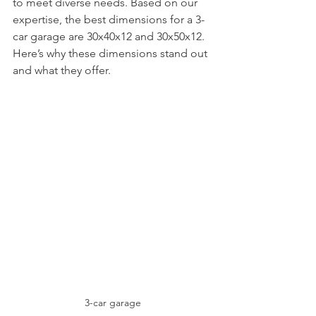
to meet diverse needs. Based on our 
expertise, the best dimensions for a 3-
car garage are 30x40x12 and 30x50x12. 
Here’s why these dimensions stand out 
and what they offer.
3-car garage