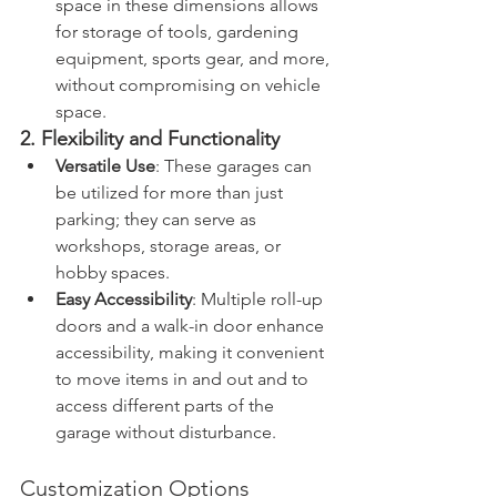
space in these dimensions allows 
for storage of tools, gardening 
equipment, sports gear, and more, 
without compromising on vehicle 
space.
2. Flexibility and Functionality
Versatile Use
: These garages can 
be utilized for more than just 
parking; they can serve as 
workshops, storage areas, or 
hobby spaces.
Easy Accessibility
: Multiple roll-up 
doors and a walk-in door enhance 
accessibility, making it convenient 
to move items in and out and to 
access different parts of the 
garage without disturbance.
Customization Options