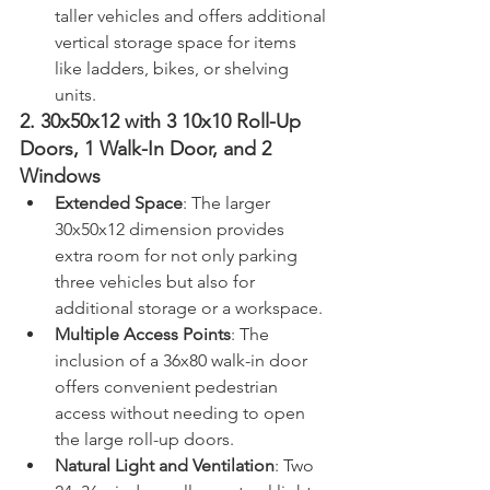
taller vehicles and offers additional 
vertical storage space for items 
like ladders, bikes, or shelving 
units.
2. 30x50x12 with 3 10x10 Roll-Up 
Doors, 1 Walk-In Door, and 2 
Windows
Extended Space
: The larger 
30x50x12 dimension provides 
extra room for not only parking 
three vehicles but also for 
additional storage or a workspace.
Multiple Access Points
: The 
inclusion of a 36x80 walk-in door 
offers convenient pedestrian 
access without needing to open 
the large roll-up doors.
Natural Light and Ventilation
: Two 