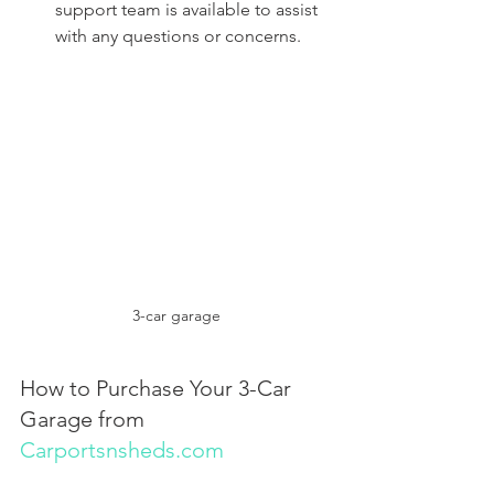
support team is available to assist 
with any questions or concerns.
3-car garage
How to Purchase Your 3-Car 
Garage from 
Carportsnsheds.com