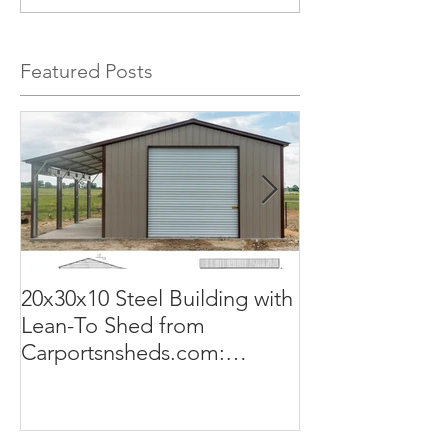
Featured Posts
20x30x10 Steel Building with
Commercial G
Lean-To Shed from
50x100x18 Met
Carportsnsheds.com:
The Perfect Sol
Versatile, Durable, and Built
Business
for Your Needs