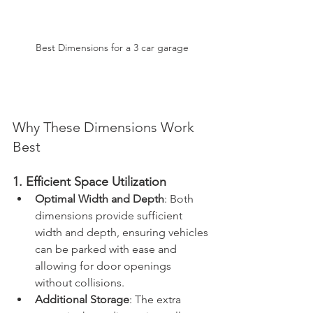
Best Dimensions for a 3 car garage
Why These Dimensions Work 
Best
1. Efficient Space Utilization
Optimal Width and Depth
: Both 
dimensions provide sufficient 
width and depth, ensuring vehicles 
can be parked with ease and 
allowing for door openings 
without collisions.
Additional Storage
: The extra 