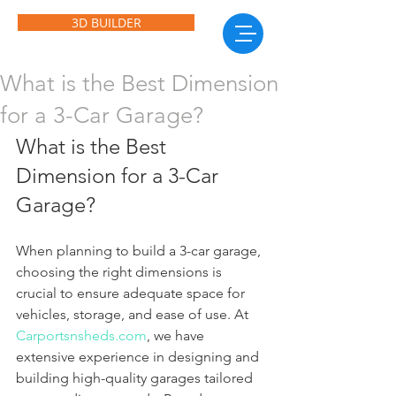
3D BUILDER
What is the Best Dimension
for a 3-Car Garage?
What is the Best 
Dimension for a 3-Car 
Garage?
When planning to build a 3-car garage, 
choosing the right dimensions is 
crucial to ensure adequate space for 
vehicles, storage, and ease of use. At 
Carportsnsheds.com
, we have 
extensive experience in designing and 
building high-quality garages tailored 