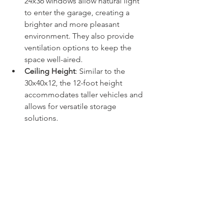
24x36 windows allow natural light 
to enter the garage, creating a 
brighter and more pleasant 
environment. They also provide 
ventilation options to keep the 
space well-aired.
Ceiling Height
: Similar to the 
30x40x12, the 12-foot height 
accommodates taller vehicles and 
allows for versatile storage 
solutions.