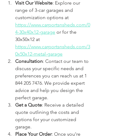
Visit Our Website
: Explore our 
range of 3-car garages and 
customization options at 
https://www.carportsnsheds.com/0
4-30x40x12-garage
 or for the 
30x50x12 at 
https://www.carportsnsheds.com/3
0x50x12-metal-garage
Consultation
: Contact our team to 
discuss your specific needs and 
preferences you can reach us at 1 
844 205 7476. We provide expert 
advice and help you design the 
perfect garage.
Get a Quote
: Receive a detailed 
quote outlining the costs and 
options for your customized 
garage.
Place Your Order
: Once you’re 