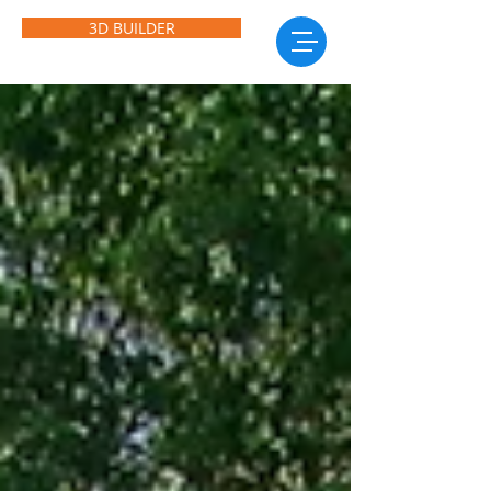
3D BUILDER