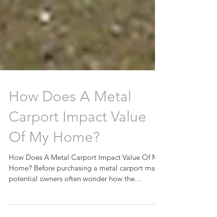
How Does A Metal
Carport Impact Value
Of My Home?
How Does A Metal Carport Impact Value Of My
Home? Before purchasing a metal carport many