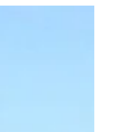
spaces....