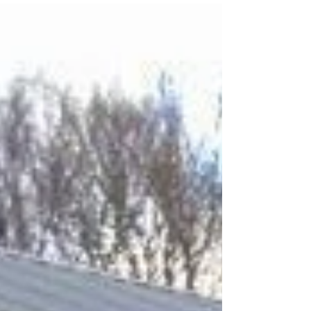
potential owners often wonder how the
carport...