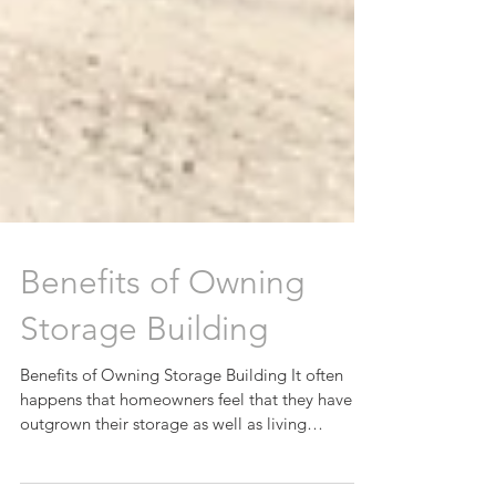
Benefits of Owning
Storage Building
Benefits of Owning Storage Building It often
happens that homeowners feel that they have
outgrown their storage as well as living