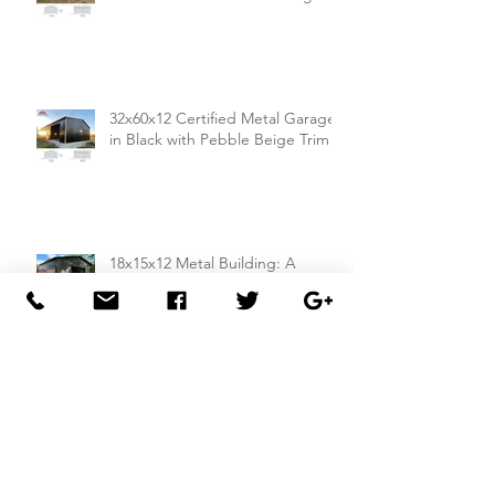
32x60x12 Certified Metal Garage
in Black with Pebble Beige Trim
18x15x12 Metal Building: A
Compact and Compliant Storage
Solution
26x50x14 Metal Building with Dual
Lean-To Sheds from
Carportsnsheds.com: Perfect for
Farm Use or Mechanics Shops