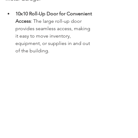
10x10 Roll-Up Door for Convenient 
Access
: The large roll-up door 
provides seamless access, making 
it easy to move inventory, 
equipment, or supplies in and out 
of the building.