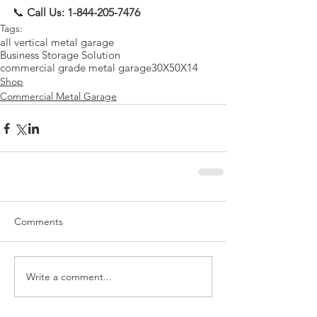
📞 
Call Us: 1-844-205-7476
Tags:
all vertical metal garage
Business Storage Solution
commercial grade metal garage
30X50X14
Shop
Commercial Metal Garage
Comments
Write a comment...