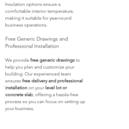
Insulation options ensure a 
comfortable interior temperature, 
making it suitable for year-round 
business operations.
Free Generic Drawings and 
Professional Installation
We provide 
free generic drawings
 to 
help you plan and customize your 
building. Our experienced team 
ensures 
free delivery and professional 
installation
 on your 
level lot or 
concrete slab
, offering a hassle-free 
process so you can focus on setting up 
your business.