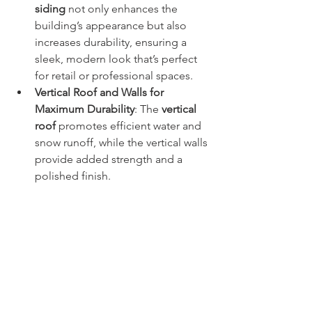
siding
 not only enhances the 
building’s appearance but also 
increases durability, ensuring a 
sleek, modern look that’s perfect 
for retail or professional spaces.
Vertical Roof and Walls for 
Maximum Durability
: The 
vertical 
roof
 promotes efficient water and 
snow runoff, while the vertical walls 
provide added strength and a 
polished finish.