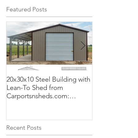
Featured Posts
20x30x10 Steel Building with
Commercial G
Lean-To Shed from
50x100x18 Met
Carportsnsheds.com:
The Perfect Sol
Versatile, Durable, and Built
Business
for Your Needs
Recent Posts