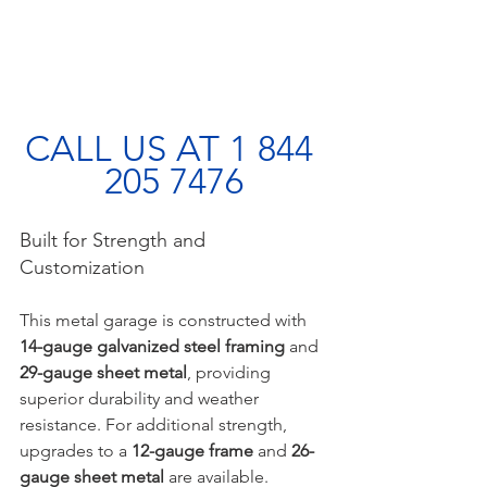
CALL US AT 1 844 
205 7476
Built for Strength and 
Customization
This metal garage is constructed with 
14-gauge galvanized steel framing
 and 
29-gauge sheet metal
, providing 
superior durability and weather 
resistance. For additional strength, 
upgrades to a 
12-gauge frame
 and 
26-
gauge sheet metal
 are available. 