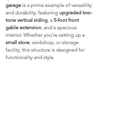
garage
 is a prime example of versatility 
and durability, featuring 
upgraded two-
tone vertical siding
, a 
5-foot front 
gable extension
, and a spacious 
interior. Whether you’re setting up a 
small store
, workshop, or storage 
facility, this structure is designed for 
functionality and style.