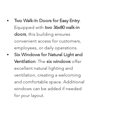
Two Walk-In Doors for Easy Entry
: 
Equipped with 
two 36x80 walk-in 
doors
, this building ensures 
convenient access for customers, 
employees, or daily operations.
Six Windows for Natural Light and 
Ventilation
: The 
six windows
 offer 
excellent natural lighting and 
ventilation, creating a welcoming 
and comfortable space. Additional 
windows can be added if needed 
for your layout.