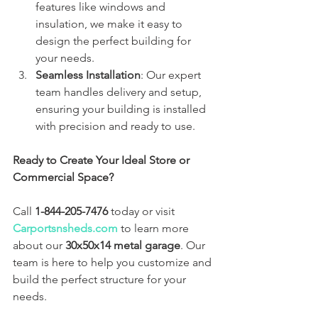
features like windows and 
insulation, we make it easy to 
design the perfect building for 
your needs.
Seamless Installation
: Our expert 
team handles delivery and setup, 
ensuring your building is installed 
with precision and ready to use.
Ready to Create Your Ideal Store or 
Commercial Space?
Call 
1-844-205-7476
 today or visit 
Carportsnsheds.com
 to learn more 
about our 
30x50x14 metal garage
. Our 
team is here to help you customize and 
build the perfect structure for your 
needs.