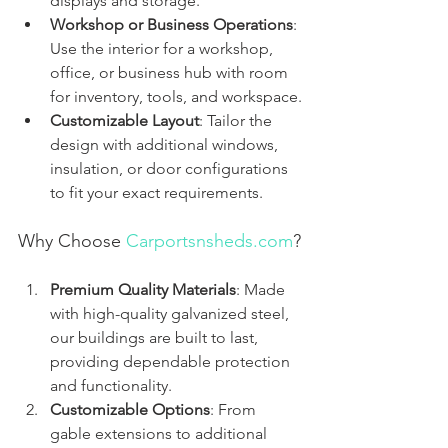
displays and storage.
Workshop or Business Operations
: 
Use the interior for a workshop, 
office, or business hub with room 
for inventory, tools, and workspace.
Customizable Layout
: Tailor the 
design with additional windows, 
insulation, or door configurations 
to fit your exact requirements.
Why Choose 
Carportsnsheds.com
?
Premium Quality Materials
: Made 
with high-quality galvanized steel, 
our buildings are built to last, 
providing dependable protection 
and functionality.
Customizable Options
: From 
gable extensions to additional 