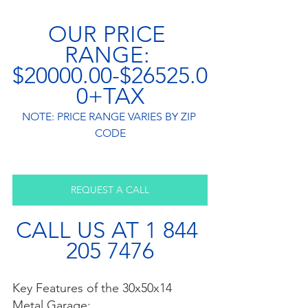
OUR PRICE 
RANGE: 
$20000.00-$26525.0
0+TAX
NOTE: PRICE RANGE VARIES BY ZIP 
CODE
REQUEST A CALL
CALL US AT 1 844 
205 7476
Key Features of the 30x50x14 
Metal Garage: