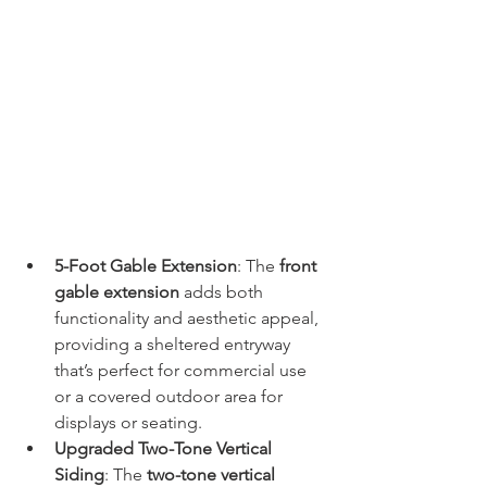
5-Foot Gable Extension
: The 
front 
gable extension
 adds both 
functionality and aesthetic appeal, 
providing a sheltered entryway 
that’s perfect for commercial use 
or a covered outdoor area for 
displays or seating.
Upgraded Two-Tone Vertical 
Siding
: The 
two-tone vertical 