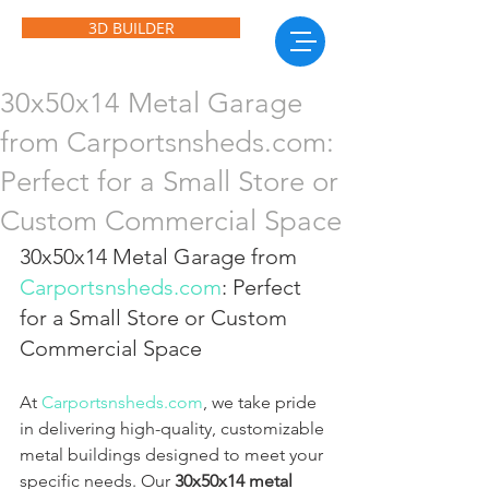
3D BUILDER
30x50x14 Metal Garage
from Carportsnsheds.com:
Perfect for a Small Store or
Custom Commercial Space
30x50x14 Metal Garage from 
Carportsnsheds.com
: Perfect 
for a Small Store or Custom 
Commercial Space
At 
Carportsnsheds.com
, we take pride 
in delivering high-quality, customizable 
metal buildings designed to meet your 
specific needs. Our 
30x50x14 metal 