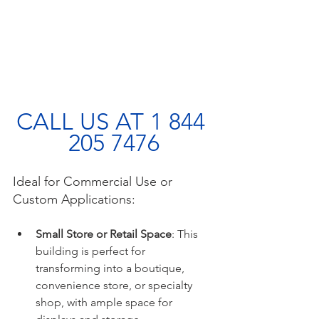
CALL US AT 1 844 
205 7476
Ideal for Commercial Use or 
Custom Applications:
Small Store or Retail Space
: This 
building is perfect for 
transforming into a boutique, 
convenience store, or specialty 
shop, with ample space for 