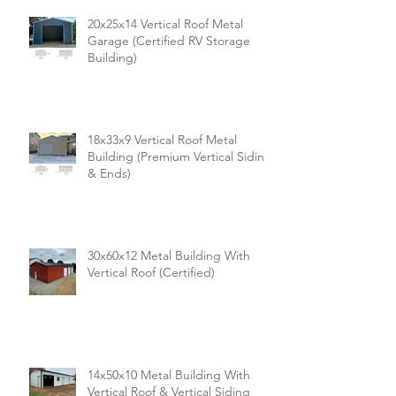
20x25x14 Vertical Roof Metal
Garage (Certified RV Storage
Building)
18x33x9 Vertical Roof Metal
Building (Premium Vertical Siding
& Ends)
30x60x12 Metal Building With
Vertical Roof (Certified)
14x50x10 Metal Building With
Vertical Roof & Vertical Siding