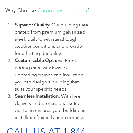
Why Choose 
Carportsnsheds.com
?
Superior Quality
: Our buildings are 
crafted from premium galvanized 
steel, built to withstand tough 
weather conditions and provide 
long-lasting durability.
Customizable Options
: From 
adding extra windows to 
upgrading frames and insulation, 
you can design a building that 
suits your specific needs.
Seamless Installation
: With free 
delivery and professional setup, 
our team ensures your building is 
installed efficiently and correctly.
CALL US AT 1 844 