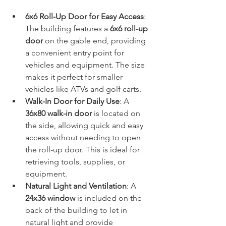
6x6 Roll-Up Door for Easy Access
: 
The building features a 
6x6 roll-up 
door
 on the gable end, providing 
a convenient entry point for 
vehicles and equipment. The size 
makes it perfect for smaller 
vehicles like ATVs and golf carts.
Walk-In Door for Daily Use
: A 
36x80 walk-in door
 is located on 
the side, allowing quick and easy 
access without needing to open 
the roll-up door. This is ideal for 
retrieving tools, supplies, or 
equipment.
Natural Light and Ventilation
: A 
24x36 window
 is included on the 
back of the building to let in 
natural light and provide 