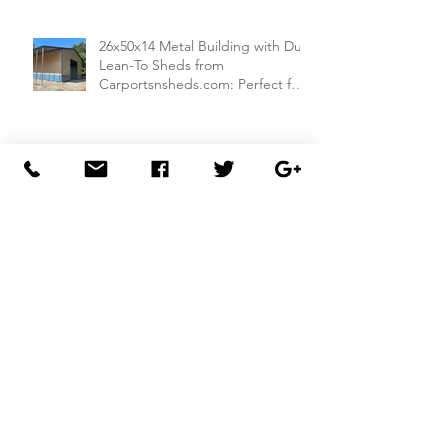
26x50x14 Metal Building with Dual
Lean-To Sheds from
Carportsnsheds.com: Perfect for
Farm Use or Mechanics Shops
26x40x8 Carport with Utility
Building Combo from
Carportsnsheds.com: Versatile
Storage and Parking Solution
30x40x14 Metal Garage with
Lean-To Shed from
Carportsnsheds.com: Ideal for
Storing Cars, ATVs, and More
30x50x14 Metal Garage from