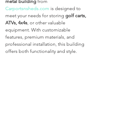
metal building
 from 
Carportsnsheds.com
 is designed to 
meet your needs for storing 
golf carts, 
ATVs, 4x4s
, or other valuable 
equipment. With customizable 
features, premium materials, and 
professional installation, this building 
offers both functionality and style.