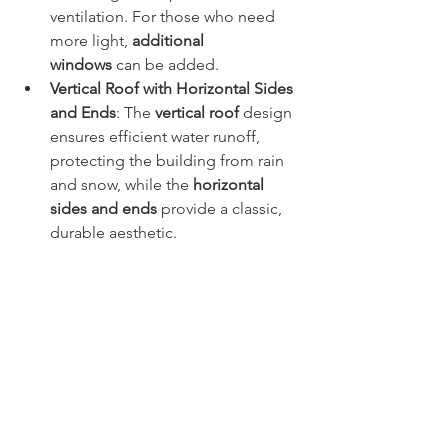
ventilation. For those who need 
more light, 
additional 
windows
 can be added.
Vertical Roof with Horizontal Sides 
and Ends
: The 
vertical roof
 design 
ensures efficient water runoff, 
protecting the building from rain 
and snow, while the 
horizontal 
sides and ends
 provide a classic, 
durable aesthetic.