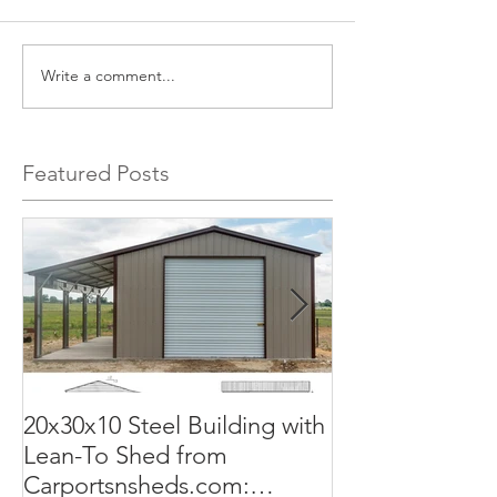
Write a comment...
Featured Posts
20x30x10 Steel Building with
Commercial G
Lean-To Shed from
50x100x18 Met
Carportsnsheds.com:
The Perfect Sol