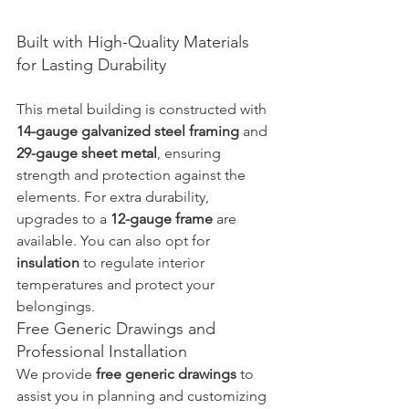
Built with High-Quality Materials 
for Lasting Durability
This metal building is constructed with 
14-gauge galvanized steel framing
 and 
29-gauge sheet metal
, ensuring 
strength and protection against the 
elements. For extra durability, 
upgrades to a 
12-gauge frame
 are 
available. You can also opt for 
insulation
 to regulate interior 
temperatures and protect your 
belongings.
Free Generic Drawings and 
Professional Installation
We provide 
free generic drawings
 to 
assist you in planning and customizing 