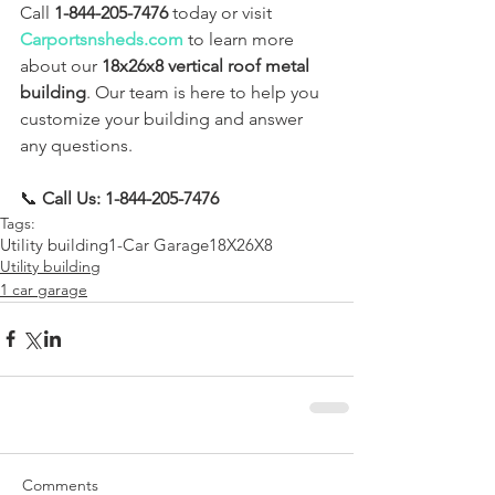
Call 
1-844-205-7476
 today or visit 
Carportsnsheds.com
 to learn more 
about our 
18x26x8 vertical roof metal 
building
. Our team is here to help you 
customize your building and answer 
any questions.
📞 
Call Us: 1-844-205-7476
Tags:
Utility building
1-Car Garage
18X26X8
Utility building
1 car garage
Comments