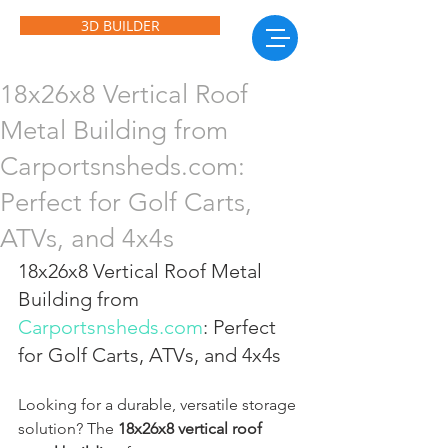
3D BUILDER
18x26x8 Vertical Roof
Metal Building from
Carportsnsheds.com:
Perfect for Golf Carts,
ATVs, and 4x4s
18x26x8 Vertical Roof Metal 
Building from 
Carportsnsheds.com
: Perfect 
for Golf Carts, ATVs, and 4x4s
Looking for a durable, versatile storage 
solution? The 
18x26x8 vertical roof 