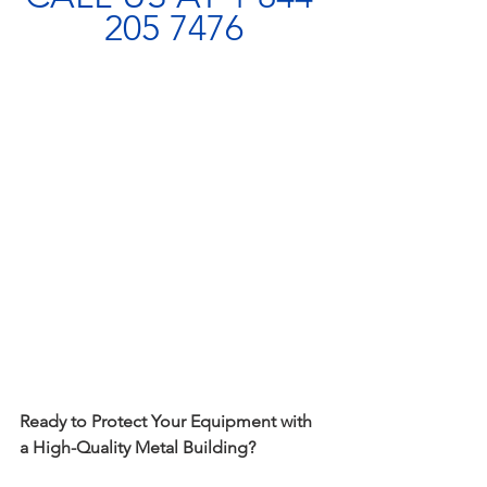
205 7476
Ready to Protect Your Equipment with 
a High-Quality Metal Building?