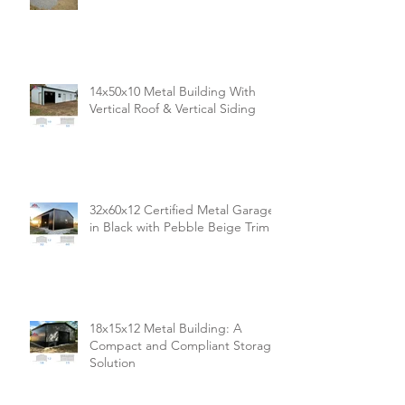
14x50x10 Metal Building With
Vertical Roof & Vertical Siding
32x60x12 Certified Metal Garage
in Black with Pebble Beige Trim
18x15x12 Metal Building: A
Compact and Compliant Storage
Solution