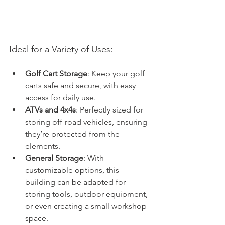
Ideal for a Variety of Uses:
Golf Cart Storage
: Keep your golf 
carts safe and secure, with easy 
access for daily use.
ATVs and 4x4s
: Perfectly sized for 
storing off-road vehicles, ensuring 
they’re protected from the 
elements.
General Storage
: With 
customizable options, this 
building can be adapted for 
storing tools, outdoor equipment, 
or even creating a small workshop 
space.