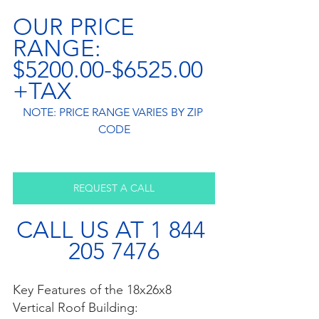
OUR PRICE 
RANGE: 
$5200.00-$6525.00
+TAX
NOTE: PRICE RANGE VARIES BY ZIP 
CODE
REQUEST A CALL
CALL US AT 1 844 
205 7476
Key Features of the 18x26x8 
Vertical Roof Building: