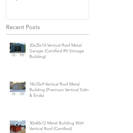
Versatile, Durable, and Built
Business
for Your Needs
Recent Posts
20x25x14 Vertical Roof Metal
Garage (Certified RV Storage
Building)
18x33x9 Vertical Roof Metal
Building (Premium Vertical Siding
& Ends)
30x60x12 Metal Building With
Vertical Roof (Certified)