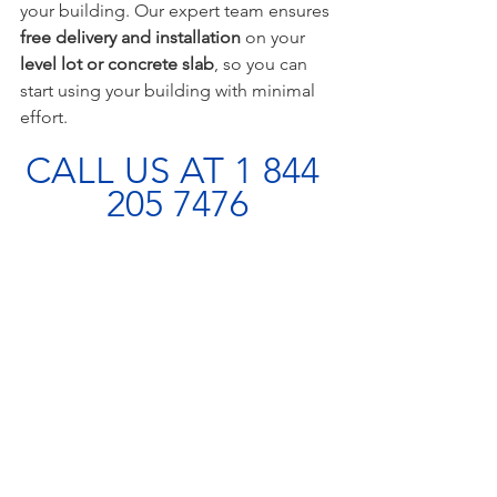
your building. Our expert team ensures 
free delivery and installation
 on your 
level lot or concrete slab
, so you can 
start using your building with minimal 
effort.
CALL US AT 1 844 
205 7476