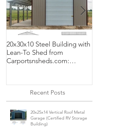
20x30x10 Steel Building with
Commercial G
Lean-To Shed from
50x100x18 Met
Carportsnsheds.com:
The Perfect Sol
Versatile, Durable, and Built
Business
for Your Needs
Recent Posts
20x25x14 Vertical Roof Metal
Garage (Certified RV Storage
Building)