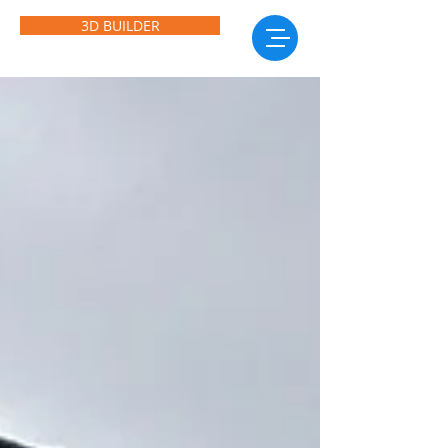
3D BUILDER