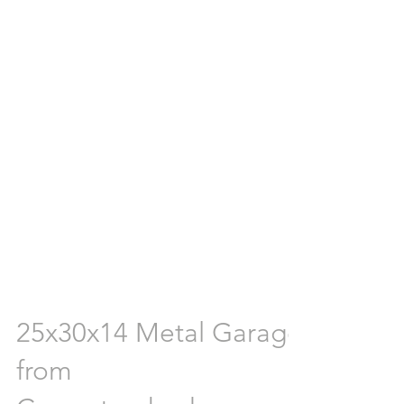
25x30x14 Metal Garage