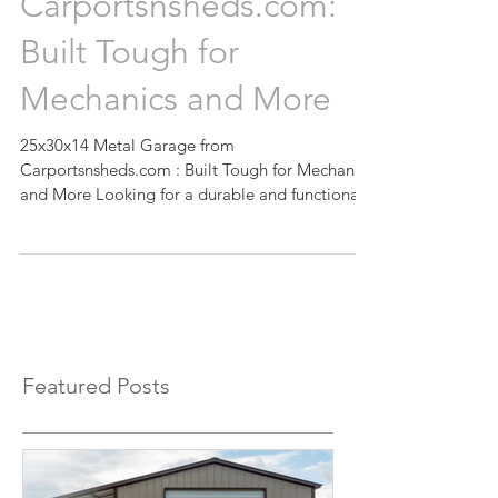
from
Carportsnsheds.com:
Built Tough for
Mechanics and More
25x30x14 Metal Garage from
Carportsnsheds.com : Built Tough for Mechanics
and More Looking for a durable and functional
space for your...
Featured Posts