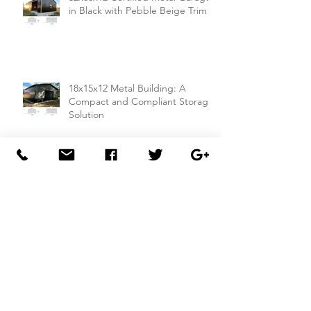
32x60x12 Certified Metal Garage
in Black with Pebble Beige Trim
18x15x12 Metal Building: A
Compact and Compliant Storage
Solution
26x50x14 Metal Building with Dual
Lean-To Sheds from
Carportsnsheds.com: Perfect for
Farm Use or Mechanics Shops
26x40x8 Carport with Utility