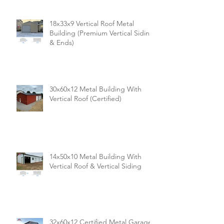
18x33x9 Vertical Roof Metal
Building (Premium Vertical Siding
& Ends)
30x60x12 Metal Building With
Vertical Roof (Certified)
14x50x10 Metal Building With
Vertical Roof & Vertical Siding