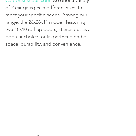
Carportsnsheds.com
, we offer a variety 
of 2-car garages in different sizes to 
meet your specific needs. Among our 
range, the 26x26x11 model, featuring 
two 10x10 roll-up doors, stands out as a 
popular choice for its perfect blend of 
space, durability, and convenience.