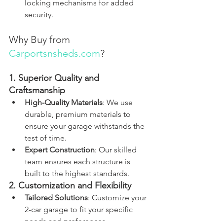
locking mechanisms for added 
security.
Why Buy from 
Carportsnsheds.com
?
1. Superior Quality and 
Craftsmanship
High-Quality Materials
: We use 
durable, premium materials to 
ensure your garage withstands the 
test of time.
Expert Construction
: Our skilled 
team ensures each structure is 
built to the highest standards.
2. Customization and Flexibility
Tailored Solutions
: Customize your 
2-car garage to fit your specific 