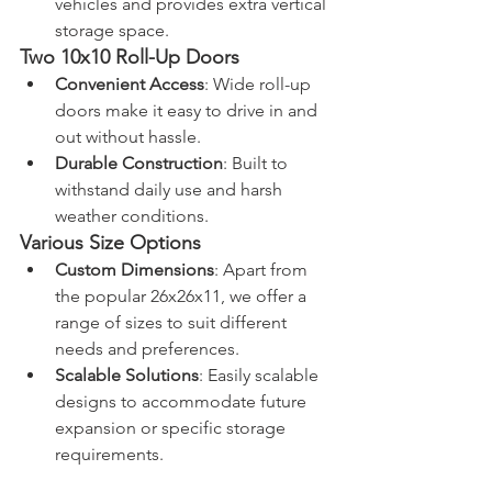
vehicles and provides extra vertical 
storage space.
Two 10x10 Roll-Up Doors
Convenient Access
: Wide roll-up 
doors make it easy to drive in and 
out without hassle.
Durable Construction
: Built to 
withstand daily use and harsh 
weather conditions.
Various Size Options
Custom Dimensions
: Apart from 
the popular 26x26x11, we offer a 
range of sizes to suit different 
needs and preferences.
Scalable Solutions
: Easily scalable 
designs to accommodate future 
expansion or specific storage 
requirements.