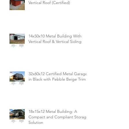
Vertical Roof (Certified)
14x50x10 Metal Building With
Vertical Roof & Vertical Siding
32x60x12 Certified Metal Garage
in Black with Pebble Beige Trim
18x15x12 Metal Building: A
Compact and Compliant Storage
Solution