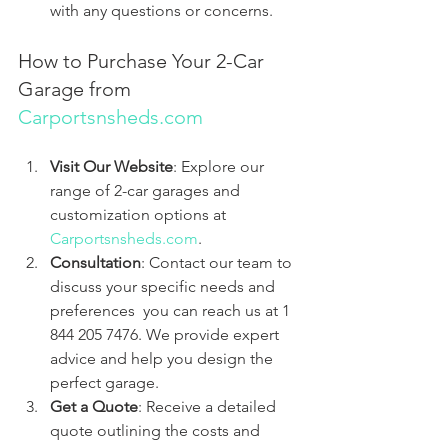
with any questions or concerns.
How to Purchase Your 2-Car 
Garage from 
Carportsnsheds.com
Visit Our Website
: Explore our 
range of 2-car garages and 
customization options at 
Carportsnsheds.com
.
Consultation
: Contact our team to 
discuss your specific needs and 
preferences  you can reach us at 1 
844 205 7476. We provide expert 
advice and help you design the 
perfect garage.
Get a Quote
: Receive a detailed 
quote outlining the costs and 