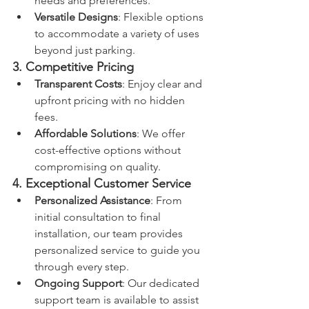
needs and preferences.
Versatile Designs
: Flexible options 
to accommodate a variety of uses 
beyond just parking.
3. Competitive Pricing
Transparent Costs
: Enjoy clear and 
upfront pricing with no hidden 
fees.
Affordable Solutions
: We offer 
cost-effective options without 
compromising on quality.
4. Exceptional Customer Service
Personalized Assistance
: From 
initial consultation to final 
installation, our team provides 
personalized service to guide you 
through every step.
Ongoing Support
: Our dedicated 
support team is available to assist 