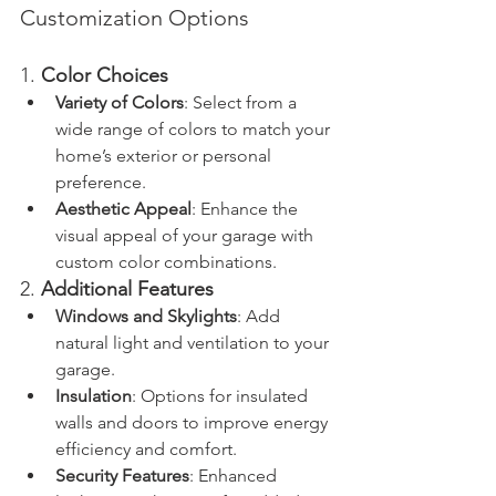
Customization Options
1. 
Color Choices
Variety of Colors
: Select from a 
wide range of colors to match your 
home’s exterior or personal 
preference.
Aesthetic Appeal
: Enhance the 
visual appeal of your garage with 
custom color combinations.
2. 
Additional Features
Windows and Skylights
: Add 
natural light and ventilation to your 
garage.
Insulation
: Options for insulated 
walls and doors to improve energy 
efficiency and comfort.
Security Features
: Enhanced 