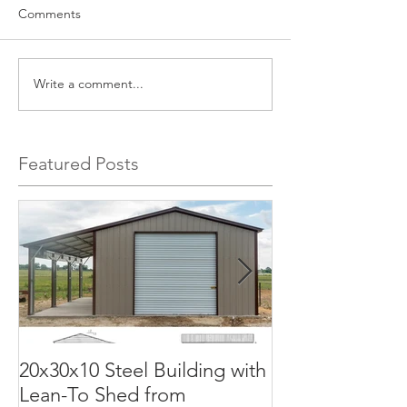
Comments
Write a comment...
Featured Posts
20x30x10 Steel Building with
Commercial G
Lean-To Shed from
50x100x18 Met