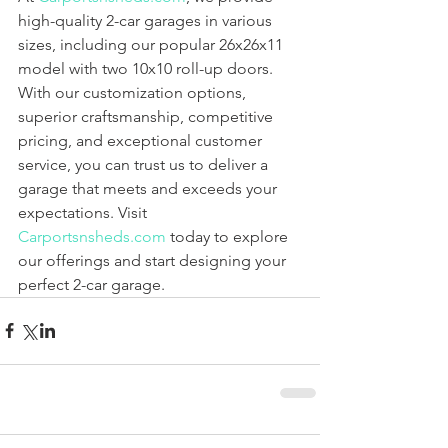
high-quality 2-car garages in various 
sizes, including our popular 26x26x11 
model with two 10x10 roll-up doors. 
With our customization options, 
superior craftsmanship, competitive 
pricing, and exceptional customer 
service, you can trust us to deliver a 
garage that meets and exceeds your 
expectations. Visit 
Carportsnsheds.com
 today to explore 
our offerings and start designing your 
perfect 2-car garage.