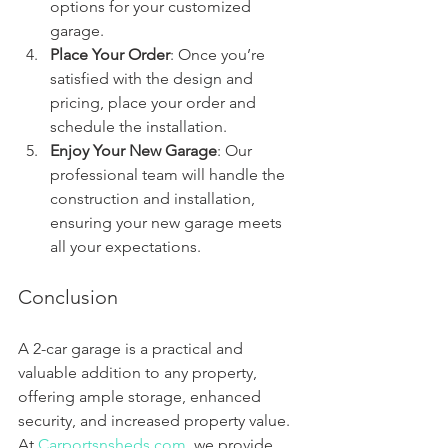
options for your customized 
garage.
Place Your Order
: Once you’re 
satisfied with the design and 
pricing, place your order and 
schedule the installation.
Enjoy Your New Garage
: Our 
professional team will handle the 
construction and installation, 
ensuring your new garage meets 
all your expectations.
Conclusion
A 2-car garage is a practical and 
valuable addition to any property, 
offering ample storage, enhanced 
security, and increased property value. 
At 
Carportsnsheds.com
, we provide 