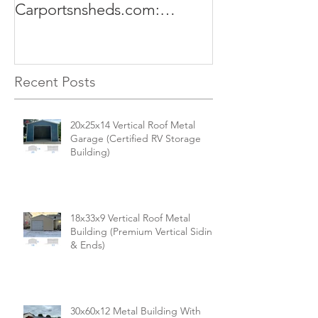
Carportsnsheds.com:
The Perfect Sol
Versatile, Durable, and Built
Business
for Your Needs
Recent Posts
20x25x14 Vertical Roof Metal
Garage (Certified RV Storage
Building)
18x33x9 Vertical Roof Metal
Building (Premium Vertical Siding
& Ends)
30x60x12 Metal Building With