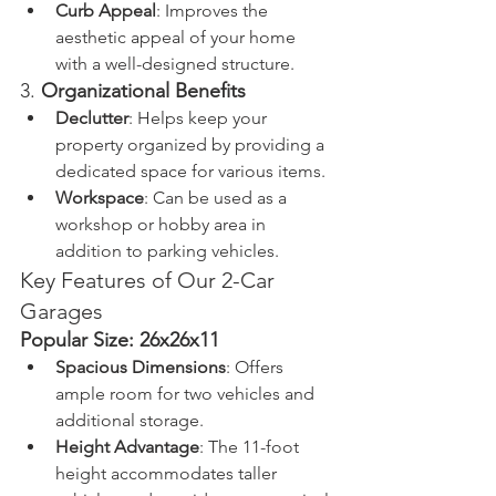
Curb Appeal
: Improves the 
aesthetic appeal of your home 
with a well-designed structure.
3. 
Organizational Benefits
Declutter
: Helps keep your 
property organized by providing a 
dedicated space for various items.
Workspace
: Can be used as a 
workshop or hobby area in 
addition to parking vehicles.
Key Features of Our 2-Car 
Garages
Popular Size: 26x26x11
Spacious Dimensions
: Offers 
ample room for two vehicles and 
additional storage.
Height Advantage
: The 11-foot 
height accommodates taller 