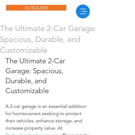
3D BUILDER
The Ultimate 2-Car Garage:
Spacious, Durable, and
Customizable
The Ultimate 2-Car 
Garage: Spacious, 
Durable, and 
Customizable
A 2-car garage is an essential addition 
for homeowners seeking to protect 
their vehicles, enhance storage, and 
increase property value. At 