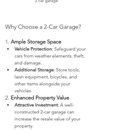
2 car garage
Why Choose a 2-Car Garage?
1. 
Ample Storage Space
Vehicle Protection
: Safeguard your 
cars from weather elements, theft, 
and damage.
Additional Storage
: Store tools, 
lawn equipment, bicycles, and 
other items alongside your 
vehicles.
2. 
Enhanced Property Value
Attractive Investment
: A well-
constructed 2-car garage can 
increase the resale value of your 
property.