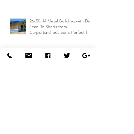
26x50x14 Metal Building with Dual
Lean-To Sheds from
Carportsnsheds.com: Perfect for
Farm Use or Mechanics Shops
26x40x8 Carport with Utility
Building Combo from
Carportsnsheds.com: Versatile
Storage and Parking Solution
30x40x14 Metal Garage with
Lean-To Shed from
Carportsnsheds.com: Ideal for
Storing Cars, ATVs, and More