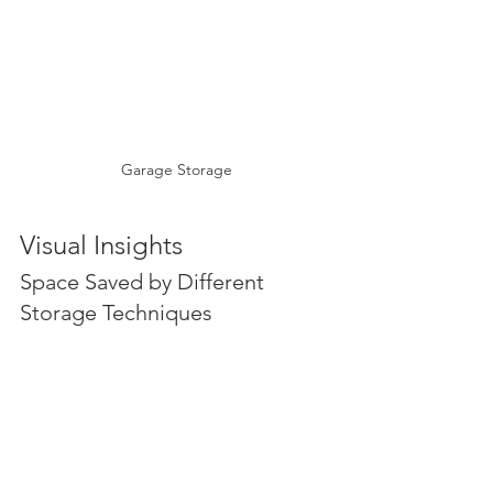
Garage Storage
Visual Insights
Space Saved by Different 
Storage Techniques