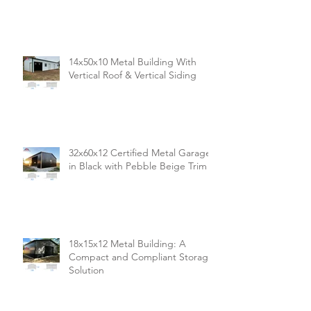
14x50x10 Metal Building With
Vertical Roof & Vertical Siding
32x60x12 Certified Metal Garage
in Black with Pebble Beige Trim
18x15x12 Metal Building: A
Compact and Compliant Storage
Solution