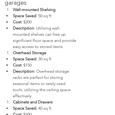
garages 
Wall-mounted Shelving
Space Saved
: 50 sq ft
Cost
: $200
Description
: Utilizing wall-
mounted shelves can free up 
significant floor space and provide 
easy access to stored items.
Overhead Storage
Space Saved
: 30 sq ft
Cost
: $150
Description
: Overhead storage 
racks are perfect for storing 
seasonal items or rarely used 
tools, utilizing the ceiling space 
effectively.
Cabinets and Drawers
Space Saved
: 40 sq ft
Cost
: $300