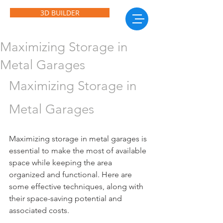
3D BUILDER
Maximizing Storage in
Metal Garages
Maximizing Storage in 
Metal Garages
Maximizing storage in metal garages is 
essential to make the most of available 
space while keeping the area 
organized and functional. Here are 
some effective techniques, along with 
their space-saving potential and 
associated costs.