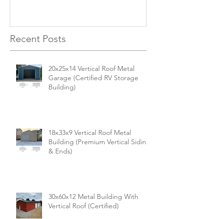
Versatile, Durable, and Built
Business
for Your Needs
Recent Posts
20x25x14 Vertical Roof Metal
Garage (Certified RV Storage
Building)
18x33x9 Vertical Roof Metal
Building (Premium Vertical Siding
& Ends)
30x60x12 Metal Building With
Vertical Roof (Certified)