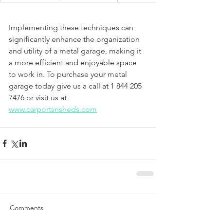
Implementing these techniques can 
significantly enhance the organization 
and utility of a metal garage, making it 
a more efficient and enjoyable space 
to work in. To purchase your metal 
garage today give us a call at 1 844 205 
7476 or visit us at 
www.carportsnsheds.com
Comments