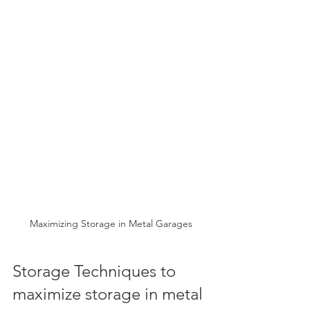
Maximizing Storage in Metal Garages
Storage Techniques to 
maximize storage in metal 