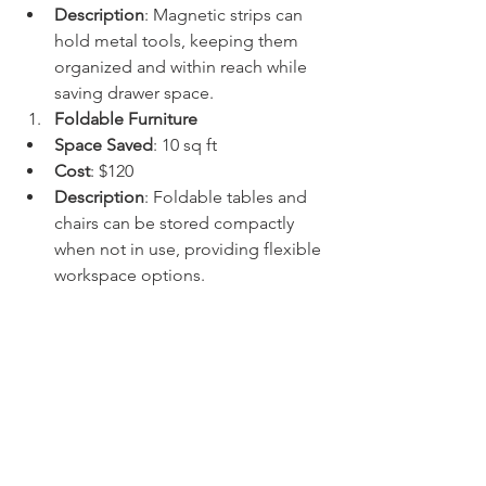
Description
: Magnetic strips can 
hold metal tools, keeping them 
organized and within reach while 
saving drawer space.
Foldable Furniture
Space Saved
: 10 sq ft
Cost
: $120
Description
: Foldable tables and 
chairs can be stored compactly 
when not in use, providing flexible 
workspace options.