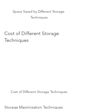
Space Saved by Different Storage 
Techniques
Cost of Different Storage 
Techniques
Cost of Different Storage Techniques
Storage Maximization Techniques