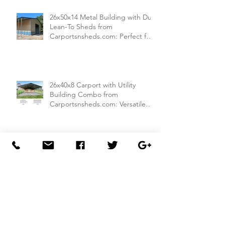
26x50x14 Metal Building with Dual
Lean-To Sheds from
Carportsnsheds.com: Perfect for
Farm Use or Mechanics Shops
26x40x8 Carport with Utility
Building Combo from
Carportsnsheds.com: Versatile
Storage and Parking Solution
30x40x14 Metal Garage with
Lean-To Shed from
Carportsnsheds.com: Ideal for
Storing Cars, ATVs, and More
30x50x14 Metal Garage from
Carportsnsheds.com: Perfect for