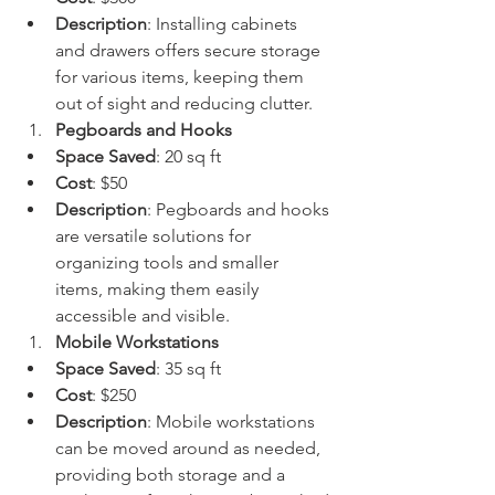
Description
: Installing cabinets 
and drawers offers secure storage 
for various items, keeping them 
out of sight and reducing clutter.
Pegboards and Hooks
Space Saved
: 20 sq ft
Cost
: $50
Description
: Pegboards and hooks 
are versatile solutions for 
organizing tools and smaller 
items, making them easily 
accessible and visible.
Mobile Workstations
Space Saved
: 35 sq ft
Cost
: $250
Description
: Mobile workstations 
can be moved around as needed, 
providing both storage and a 