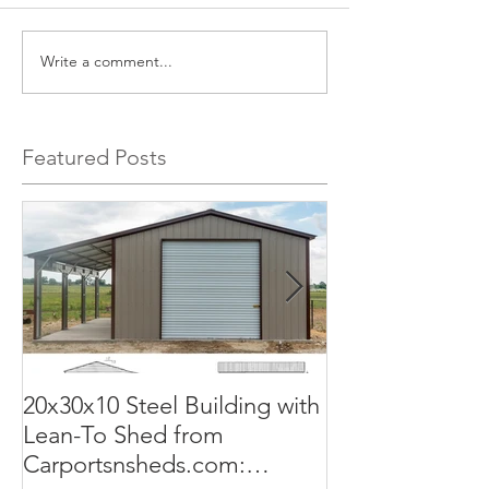
Write a comment...
Featured Posts
20x30x10 Steel Building with
Commercial G
Lean-To Shed from
50x100x18 Met
Carportsnsheds.com:
The Perfect Sol