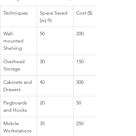
Techniques
Space Saved 
Cost ($)
(sq ft)
Wall-
50
200
mounted 
Shelving
Overhead 
30
150
Storage
Cabinets and 
40
300
Drawers
Pegboards 
20
50
and Hooks
Mobile 
35
250
Workstations