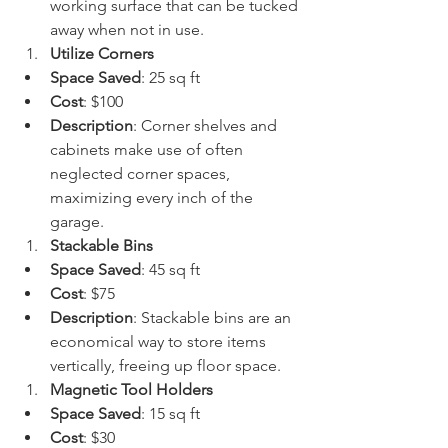
working surface that can be tucked 
away when not in use.
Utilize Corners
Space Saved
: 25 sq ft
Cost
: $100
Description
: Corner shelves and 
cabinets make use of often 
neglected corner spaces, 
maximizing every inch of the 
garage.
Stackable Bins
Space Saved
: 45 sq ft
Cost
: $75
Description
: Stackable bins are an 
economical way to store items 
vertically, freeing up floor space.
Magnetic Tool Holders
Space Saved
: 15 sq ft
Cost
: $30