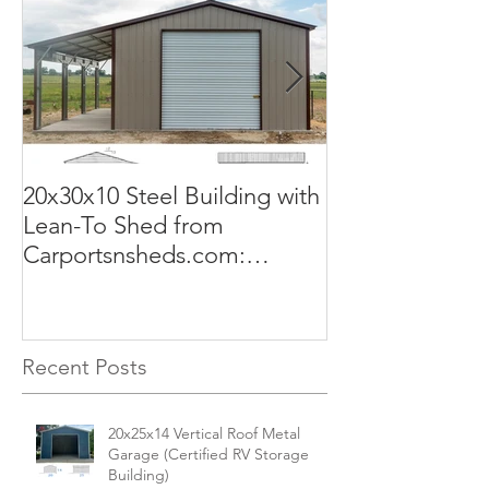
20x30x10 Steel Building with
Commercial G
Lean-To Shed from
50x100x18 Met
Carportsnsheds.com:
The Perfect Sol
Versatile, Durable, and Built
Business
for Your Needs
Recent Posts
20x25x14 Vertical Roof Metal
Garage (Certified RV Storage
Building)