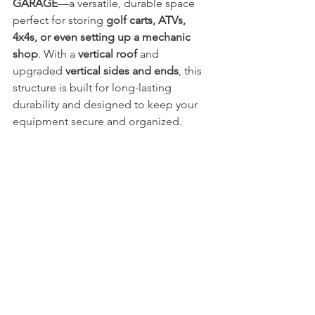
GARAGE
—a versatile, durable space 
perfect for storing 
golf carts, ATVs, 
4x4s, or even setting up a mechanic 
shop
. With a 
vertical roof
 and 
upgraded 
vertical sides and ends
, this 
structure is built for long-lasting 
durability and designed to keep your 
equipment secure and organized.