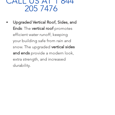
CALL US AT 1 844 
205 7476
Upgraded Vertical Roof, Sides, and 
Ends
: The 
vertical roof
 promotes 
efficient water runoff, keeping 
your building safe from rain and 
snow. The upgraded 
vertical sides 
and ends
 provide a modern look, 
extra strength, and increased 
durability.