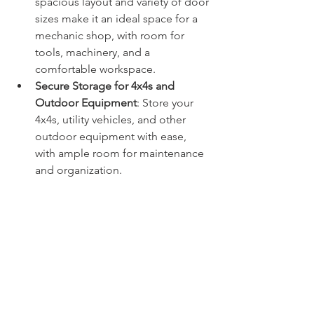
spacious layout and variety of door 
sizes make it an ideal space for a 
mechanic shop, with room for 
tools, machinery, and a 
comfortable workspace.
Secure Storage for 4x4s and 
Outdoor Equipment
: Store your 
4x4s, utility vehicles, and other 
outdoor equipment with ease, 
with ample room for maintenance 
and organization.