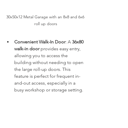
30x50x12 Metal Garage with an 8x8 and 6x6 
roll up doors
Convenient Walk-In Door
: A 
36x80 
walk-in door
 provides easy entry, 
allowing you to access the 
building without needing to open 
the large roll-up doors. This 
feature is perfect for frequent in-
and-out access, especially in a 
busy workshop or storage setting.