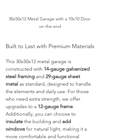
30x50x12 Metal Garage with a 10x10 Door 
on the end
Built to Last with Premium Materials
This 30x50x12 metal garage is 
constructed with 
14-gauge galvanized 
steel framing
 and 
29-gauge sheet 
metal
 as standard, designed to handle 
the elements and daily use. For those 
who need extra strength, we offer 
upgrades to a 
12-gauge frame
. 
Additionally, you can choose to 
insulate
 the building and 
add 
windows
 for natural light, making it a 
more comfortable and functional 