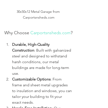
30x50x12 Metal Garage from 
Carportsnsheds.com
Why Choose 
Carportsnsheds.com
?
Durable, High-Quality 
Construction
: Built with galvanized 
steel and designed to withstand 
harsh conditions, our metal 
buildings are made for long-term 
use.
Customizable Options
: From 
frame and sheet metal upgrades 
to insulation and windows, you can 
tailor your building to fit your 
exact needs.