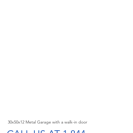
30x50x12 Metal Garage with a walk-in door