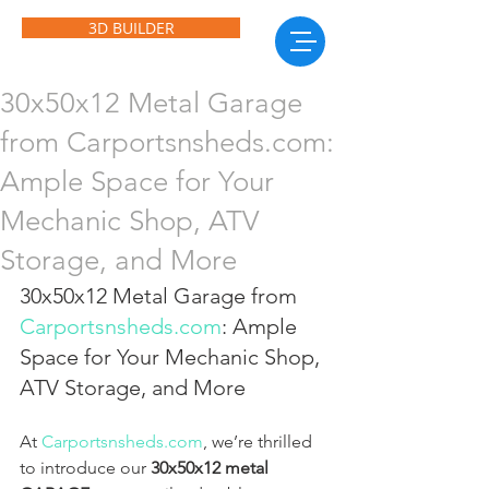
3D BUILDER
30x50x12 Metal Garage
from Carportsnsheds.com:
Ample Space for Your
Mechanic Shop, ATV
Storage, and More
30x50x12 Metal Garage from 
Carportsnsheds.com
: Ample 
Space for Your Mechanic Shop, 
ATV Storage, and More
At 
Carportsnsheds.com
, we’re thrilled 
to introduce our 
30x50x12 metal 