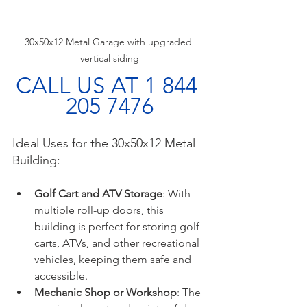
30x50x12 Metal Garage with upgraded 
vertical siding
CALL US AT 1 844 
205 7476
Ideal Uses for the 30x50x12 Metal 
Building:
Golf Cart and ATV Storage
: With 
multiple roll-up doors, this 
building is perfect for storing golf 
carts, ATVs, and other recreational 
vehicles, keeping them safe and 
accessible.
Mechanic Shop or Workshop
: The 