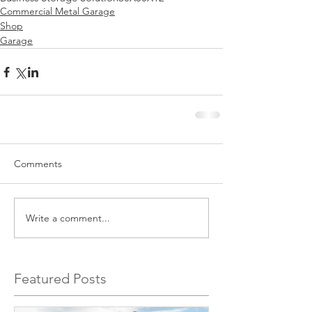
Commercial Metal Garage
Shop
Garage
Comments
Write a comment...
Featured Posts