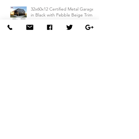
32x60x12 Certified Metal Garage
in Black with Pebble Beige Trim
18x15x12 Metal Building: A
Compact and Compliant Storage
Solution
26x50x14 Metal Building with Dual
Lean-To Sheds from
Carportsnsheds.com: Perfect for
Farm Use or Mechanics Shops
26x40x8 Carport with Utility
Building Combo from