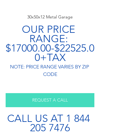
30x50x12 Metal Garage
OUR PRICE 
RANGE: 
$17000.00-$22525.0
0+TAX
NOTE: PRICE RANGE VARIES BY ZIP 
CODE
REQUEST A CALL
CALL US AT 1 844 
205 7476