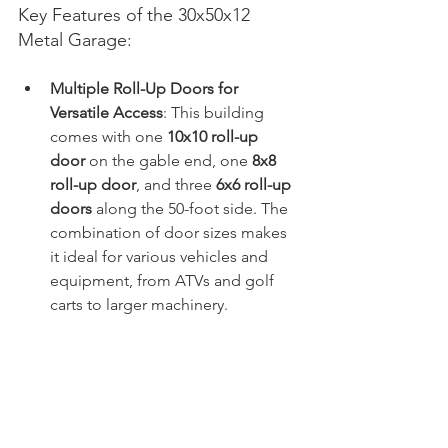
Key Features of the 30x50x12 
Metal Garage:
Multiple Roll-Up Doors for 
Versatile Access
: This building 
comes with one 
10x10 roll-up 
door
 on the gable end, one 
8x8 
roll-up door
, and three 
6x6 roll-up 
doors
 along the 50-foot side. The 
combination of door sizes makes 
it ideal for various vehicles and 
equipment, from ATVs and golf 
carts to larger machinery.