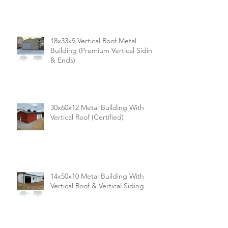
18x33x9 Vertical Roof Metal
Building (Premium Vertical Siding
& Ends)
30x60x12 Metal Building With
Vertical Roof (Certified)
14x50x10 Metal Building With
Vertical Roof & Vertical Siding