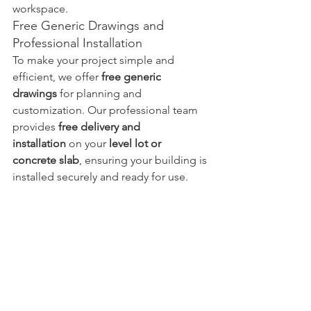
workspace.
Free Generic Drawings and 
Professional Installation
To make your project simple and 
efficient, we offer 
free generic 
drawings
 for planning and 
customization. Our professional team 
provides 
free delivery and 
installation
 on your 
level lot or 
concrete slab
, ensuring your building is 
installed securely and ready for use.