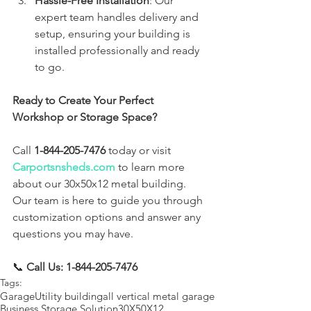
Hassle-Free Installation
: Our 
expert team handles delivery and 
setup, ensuring your building is 
installed professionally and ready 
to go.
Ready to Create Your Perfect 
Workshop or Storage Space?
Call 
1-844-205-7476
 today or visit 
Carportsnsheds.com
 to learn more 
about our 30x50x12 metal building. 
Our team is here to guide you through 
customization options and answer any 
questions you may have.
📞 
Call Us: 1-844-205-7476
Tags:
Garage
Utility building
all vertical metal garage
Business Storage Solution
30X50X12