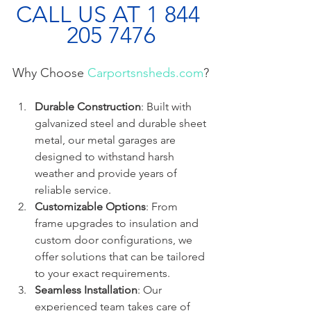
CALL US AT 1 844 
205 7476
Why Choose 
Carportsnsheds.com
?
Durable Construction
: Built with 
galvanized steel and durable sheet 
metal, our metal garages are 
designed to withstand harsh 
weather and provide years of 
reliable service.
Customizable Options
: From 
frame upgrades to insulation and 
custom door configurations, we 
offer solutions that can be tailored 
to your exact requirements.
Seamless Installation
: Our 
experienced team takes care of 