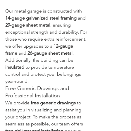
Our metal garage is constructed with 
14-gauge galvanized steel framing
 and 
29-gauge sheet metal
, ensuring 
exceptional strength and durability. For 
those who require extra reinforcement, 
we offer upgrades to a 
12-gauge 
frame
 and 
26-gauge sheet metal
. 
Additionally, the building can be 
insulated
 to provide temperature 
control and protect your belongings 
year-round.
Free Generic Drawings and 
Professional Installation
We provide 
free generic drawings
 to 
assist you in visualizing and planning 
your project. To make the process as 
seamless as possible, our team offers 
free delivery and installation
 on your 