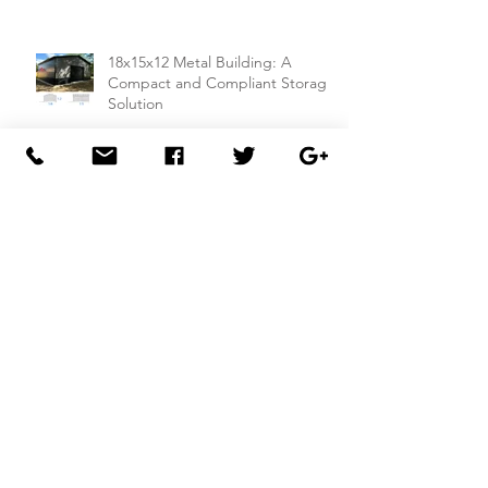
18x15x12 Metal Building: A
Compact and Compliant Storage
Solution
26x50x14 Metal Building with Dual
Lean-To Sheds from
Carportsnsheds.com: Perfect for
Farm Use or Mechanics Shops
26x40x8 Carport with Utility
Building Combo from
Carportsnsheds.com: Versatile
Storage and Parking Solution