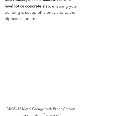
level lot or concrete slab
, ensuring your 
building is set up efficiently and to the 
highest standards.
24x35x12 Metal Garage with Front Carport 
and custom frame-out