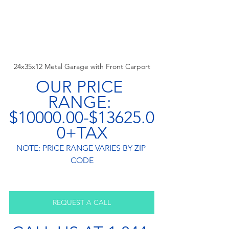
24x35x12 Metal Garage with Front Carport
OUR PRICE 
RANGE: 
$10000.00-$13625.0
0+TAX
NOTE: PRICE RANGE VARIES BY ZIP 
CODE
REQUEST A CALL