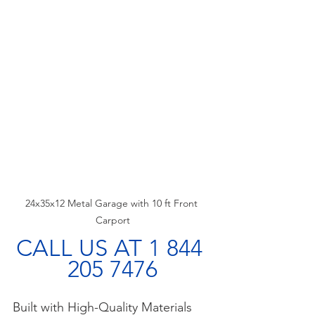
24x35x12 Metal Garage with 10 ft Front 
Carport
CALL US AT 1 844 
205 7476
Built with High-Quality Materials