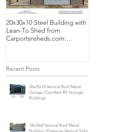
20x30x10 Steel Building with
Commercial G
Lean-To Shed from
50x100x18 Met
Carportsnsheds.com:
The Perfect Sol
Versatile, Durable, and Built
Business
for Your Needs
Recent Posts
20x25x14 Vertical Roof Metal
Garage (Certified RV Storage
Building)
18x33x9 Vertical Roof Metal
Building (Premium Vertical Siding