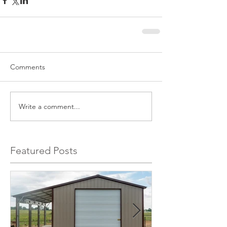
Comments
Write a comment...
Featured Posts