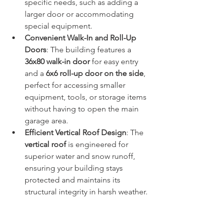
specific needs, such as adding a 
larger door or accommodating 
special equipment.
Convenient Walk-In and Roll-Up 
Doors
: The building features a 
36x80 walk-in door
 for easy entry 
and a 
6x6 roll-up door on the side
, 
perfect for accessing smaller 
equipment, tools, or storage items 
without having to open the main 
garage area.
Efficient Vertical Roof Design
: The 
vertical roof
 is engineered for 
superior water and snow runoff, 
ensuring your building stays 
protected and maintains its 
structural integrity in harsh weather.