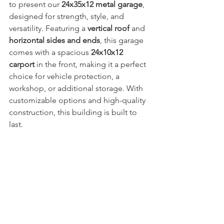
to present our 
24x35x12 metal garage
, 
designed for strength, style, and 
versatility. Featuring a 
vertical roof
 and 
horizontal sides and ends
, this garage 
comes with a spacious 
24x10x12 
carport
 in the front, making it a perfect 
choice for vehicle protection, a 
workshop, or additional storage. With 
customizable options and high-quality 
construction, this building is built to 
last.