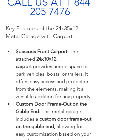
CALL US AT 1 844 
205 7476
Key Features of the 24x35x12 
Metal Garage with Carport:
Spacious Front Carport
: The 
attached 
24x10x12 
carport
 provides ample space to 
park vehicles, boats, or trailers. It 
offers easy access and protection 
from the elements, making it a 
versatile addition for any property.
Custom Door Frame-Out on the 
Gable End
: This metal garage 
includes a 
custom door frame-out 
on the gable end
, allowing for 
easy customization based on your 