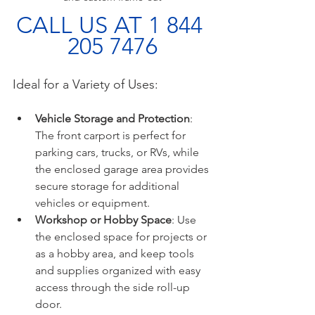
CALL US AT 1 844 
205 7476
Ideal for a Variety of Uses:
Vehicle Storage and Protection
: 
The front carport is perfect for 
parking cars, trucks, or RVs, while 
the enclosed garage area provides 
secure storage for additional 
vehicles or equipment.
Workshop or Hobby Space
: Use 
the enclosed space for projects or 
as a hobby area, and keep tools 
and supplies organized with easy 
access through the side roll-up 
door.