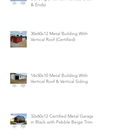
& Ends)
30x60x12 Metal Building With
Vertical Roof (Certified)
14x50x10 Metal Building With
Vertical Roof & Vertical Siding
32x60x12 Certified Metal Garage
in Black with Pebble Beige Trim