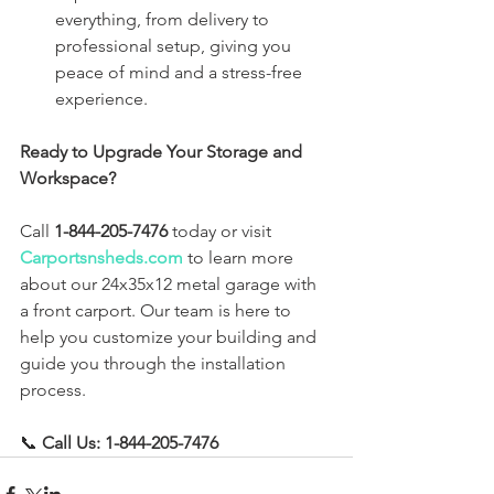
everything, from delivery to 
professional setup, giving you 
peace of mind and a stress-free 
experience.
Ready to Upgrade Your Storage and 
Workspace?
Call 
1-844-205-7476
 today or visit 
Carportsnsheds.com
 to learn more 
about our 24x35x12 metal garage with 
a front carport. Our team is here to 
help you customize your building and 
guide you through the installation 
process.
📞 
Call Us: 1-844-205-7476