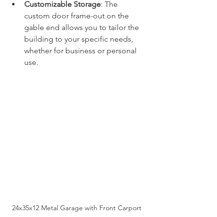
Customizable Storage
: The 
custom door frame-out on the 
gable end allows you to tailor the 
building to your specific needs, 
whether for business or personal 
use.
24x35x12 Metal Garage with Front Carport 