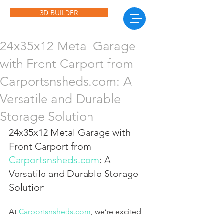
3D BUILDER
24x35x12 Metal Garage
with Front Carport from
Carportsnsheds.com: A
Versatile and Durable
Storage Solution
24x35x12 Metal Garage with 
Front Carport from 
Carportsnsheds.com
: A 
Versatile and Durable Storage 
Solution
At 
Carportsnsheds.com
, we’re excited 