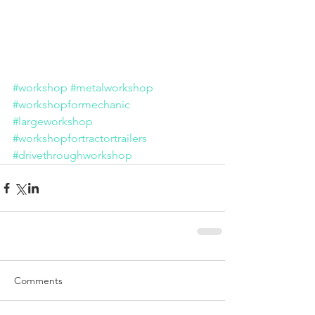
#workshop
#metalworkshop
#workshopformechanic
#largeworkshop
#workshopfortractortrailers
#drivethroughworkshop
Comments