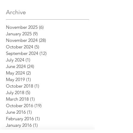
Archive
November 2025
(6)
6 posts
January 2025
(9)
9 posts
November 2024
(28)
28 posts
October 2024
(5)
5 posts
September 2024
(12)
12 posts
July 2024
(1)
1 post
June 2024
(24)
24 posts
May 2024
(2)
2 posts
May 2019
(1)
1 post
October 2018
(1)
1 post
July 2018
(5)
5 posts
March 2018
(1)
1 post
October 2016
(19)
19 posts
June 2016
(1)
1 post
February 2016
(1)
1 post
January 2016
(1)
1 post
December 2015
(12)
12 posts