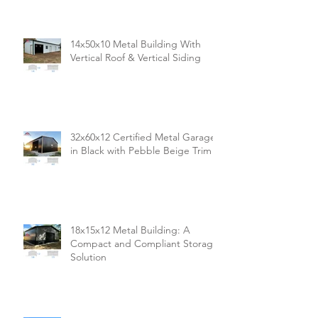
14x50x10 Metal Building With
Vertical Roof & Vertical Siding
32x60x12 Certified Metal Garage
in Black with Pebble Beige Trim
18x15x12 Metal Building: A
Compact and Compliant Storage
Solution