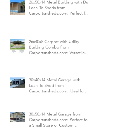
26x50x14 Metal Building with Dual
Lean-To Sheds from
Carportsnsheds.com: Perfect for
Farm Use or Mechanics Shops
26x40x8 Carport with Utility
Building Combo from
Carportsnsheds.com: Versatile
Storage and Parking Solution
30x40x14 Metal Garage with
Lean-To Shed from
Carportsnsheds.com: Ideal for
Storing Cars, ATVs, and More
30x50x14 Metal Garage from
Carportsnsheds.com: Perfect for
a Small Store or Custom
Commercial Space