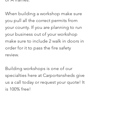
When building a workshop make sure 
you pull all the correct permits from 
your county. If you are planning to run 
your business out of your workshop 
make sure to include 2 walk in doors in 
order for it to pass the fire safety 
review. 
Building workshops is one of our 
specialties here at Carportsnsheds give 
us a call today or request your quote! It 
is 100% free!