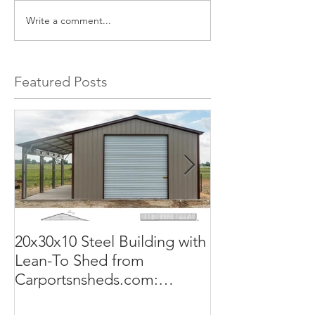
Write a comment...
Featured Posts
20x30x10 Steel Building with
Commercial G
Lean-To Shed from
50x100x18 Met
Carportsnsheds.com:
The Perfect Sol
Versatile, Durable, and Built
Business