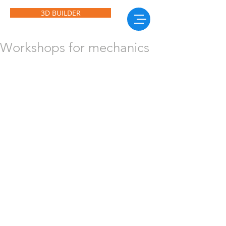
3D BUILDER
Workshops for mechanics