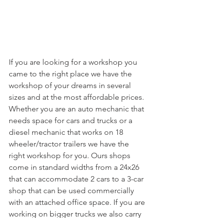
If you are looking for a workshop you 
came to the right place we have the 
workshop of your dreams in several 
sizes and at the most affordable prices. 
Whether you are an auto mechanic that 
needs space for cars and trucks or a 
diesel mechanic that works on 18 
wheeler/tractor trailers we have the 
right workshop for you. Ours shops 
come in standard widths from a 24x26 
that can accommodate 2 cars to a 3-car 
shop that can be used commercially 
with an attached office space. If you are 
working on bigger trucks we also carry 