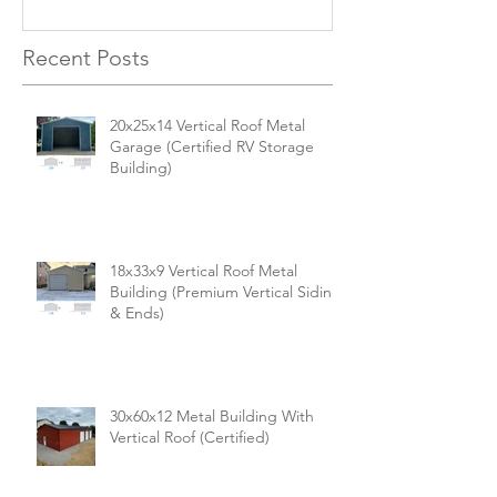
for Your Needs
Recent Posts
20x25x14 Vertical Roof Metal
Garage (Certified RV Storage
Building)
18x33x9 Vertical Roof Metal
Building (Premium Vertical Siding
& Ends)
30x60x12 Metal Building With
Vertical Roof (Certified)