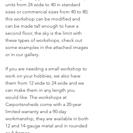
units from 24 wide to 40 in standard 
sizes or commercial sizes from 40 to 80, 
this workshop can be modified and 
can be made tall enough to have a 
second floor, the sky is the limit with 
these types of workshops, check out 
some examples in the attached images 
or in our gallery.
If you are needing a small workshop to 
work on your hobbies, we also have 
them from 12 wide to 24 wide and we 
can make them in any length you 
would like. The workshops at 
Carportsnsheds come with a 20-year 
limited warranty and a 90-day 
workmanship, they are available in both 
12 and 14-gauge metal and in rounded 
or A frames.