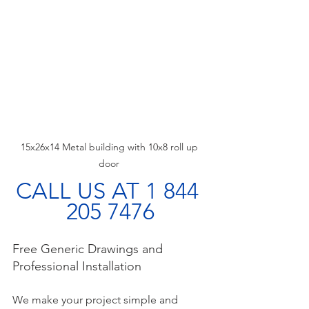
15x26x14 Metal building with 10x8 roll up 
door 
CALL US AT 1 844 
205 7476
Free Generic Drawings and 
Professional Installation
We make your project simple and 