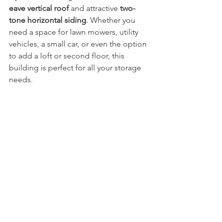
eave vertical roof
 and attractive 
two-
tone horizontal siding
. Whether you 
need a space for lawn mowers, utility 
vehicles, a small car, or even the option 
to add a loft or second floor, this 
building is perfect for all your storage 
needs.