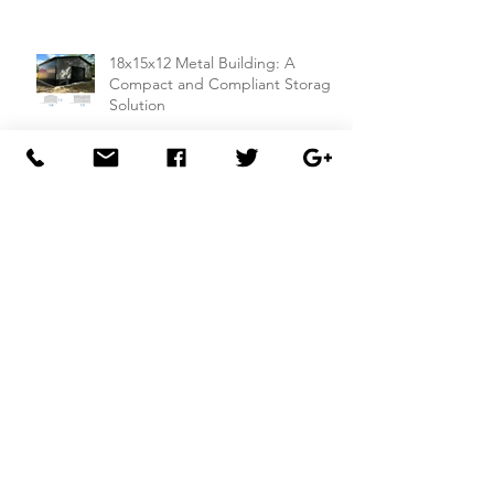
18x15x12 Metal Building: A
Compact and Compliant Storage
Solution
26x50x14 Metal Building with Dual
Lean-To Sheds from
Carportsnsheds.com: Perfect for
Farm Use or Mechanics Shops
26x40x8 Carport with Utility
Building Combo from
Carportsnsheds.com: Versatile
Storage and Parking Solution