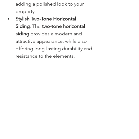
adding a polished look to your 
property.
Stylish Two-Tone Horizontal 
Siding
: The 
two-tone horizontal 
siding
 provides a modern and 
attractive appearance, while also 
offering long-lasting durability and 
resistance to the elements.