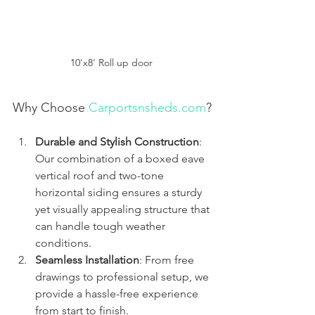
10'x8' Roll up door 
Why Choose 
Carportsnsheds.com
?
Durable and Stylish Construction
: 
Our combination of a boxed eave 
vertical roof and two-tone 
horizontal siding ensures a sturdy 
yet visually appealing structure that 
can handle tough weather 
conditions.
Seamless Installation
: From free 
drawings to professional setup, we 
provide a hassle-free experience 
from start to finish.