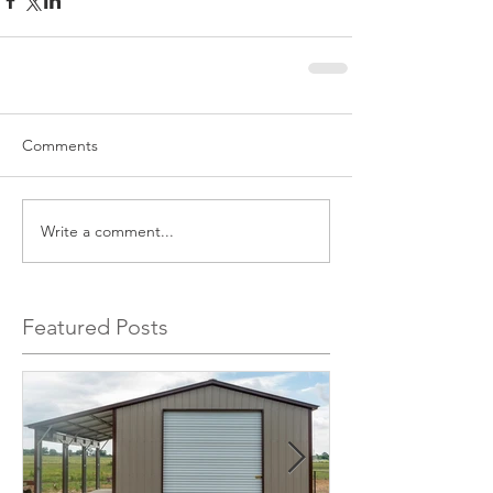
Comments
Write a comment...
Featured Posts