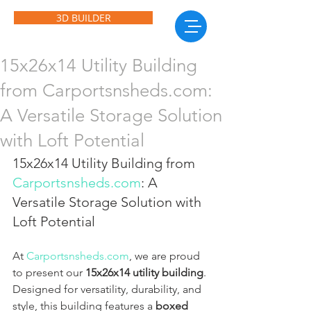
3D BUILDER
15x26x14 Utility Building
from Carportsnsheds.com:
A Versatile Storage Solution
with Loft Potential
15x26x14 Utility Building from 
Carportsnsheds.com
: A 
Versatile Storage Solution with 
Loft Potential
At 
Carportsnsheds.com
, we are proud 
to present our 
15x26x14 utility building
. 
Designed for versatility, durability, and 
style, this building features a 
boxed 