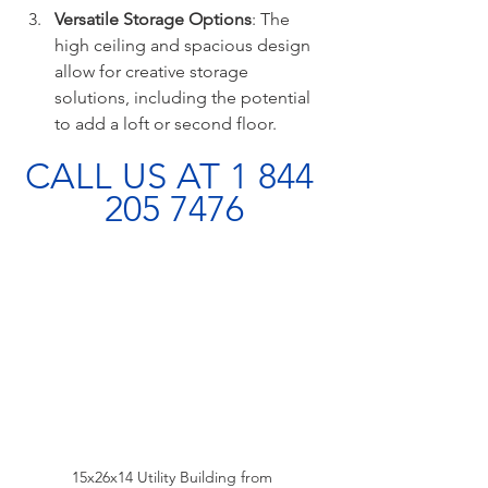
Versatile Storage Options
: The 
high ceiling and spacious design 
allow for creative storage 
solutions, including the potential 
to add a loft or second floor.
CALL US AT 1 844 
205 7476
15x26x14 Utility Building from 