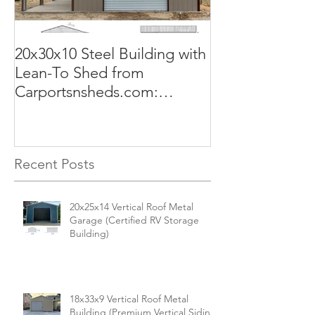
20x30x10 Steel Building with
Commercial G
Lean-To Shed from
50x100x18 Met
Carportsnsheds.com:
The Perfect Sol
Versatile, Durable, and Built
Business
for Your Needs
Recent Posts
20x25x14 Vertical Roof Metal
Garage (Certified RV Storage
Building)
18x33x9 Vertical Roof Metal
Building (Premium Vertical Siding