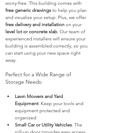
worry-free. This building comes with 
free generic drawings
 to help you plan 
and visualize your setup. Plus, we offer 
free delivery and installation
 on your 
level lot or concrete slab
. Our team of 
experienced installers will ensure your 
building is assembled correctly, so you 
can start using your new space right 
away.
Perfect for a Wide Range of 
Storage Needs:
Lawn Mowers and Yard 
Equipment
: Keep your tools and 
equipment protected and 
organized.
Small Car or Utility Vehicles
: The 
roll-up door provides easy access 