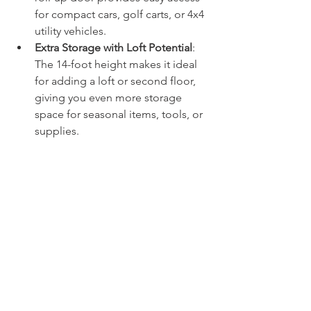
for compact cars, golf carts, or 4x4 
utility vehicles.
Extra Storage with Loft Potential
: 
The 14-foot height makes it ideal 
for adding a loft or second floor, 
giving you even more storage 
space for seasonal items, tools, or 
supplies.