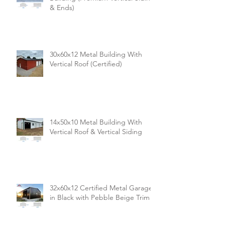
& Ends)
30x60x12 Metal Building With
Vertical Roof (Certified)
14x50x10 Metal Building With
Vertical Roof & Vertical Siding
32x60x12 Certified Metal Garage
in Black with Pebble Beige Trim