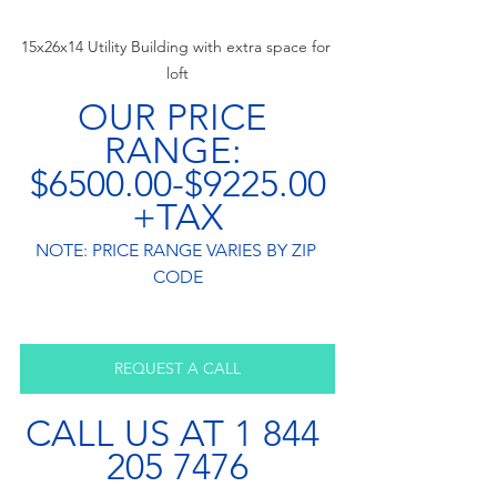
15x26x14 Utility Building with extra space for 
loft
OUR PRICE 
RANGE: 
$6500.00-$9225.00
+TAX
NOTE: PRICE RANGE VARIES BY ZIP 
CODE
REQUEST A CALL
CALL US AT 1 844 
205 7476