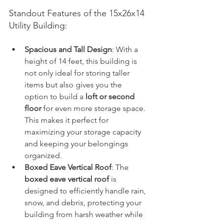
Standout Features of the 15x26x14 
Utility Building:
Spacious and Tall Design
: With a 
height of 14 feet, this building is 
not only ideal for storing taller 
items but also gives you the 
option to build a 
loft or second 
floor
 for even more storage space. 
This makes it perfect for 
maximizing your storage capacity 
and keeping your belongings 
organized.
Boxed Eave Vertical Roof
: The 
boxed eave vertical roof
 is 
designed to efficiently handle rain, 
snow, and debris, protecting your 
building from harsh weather while 