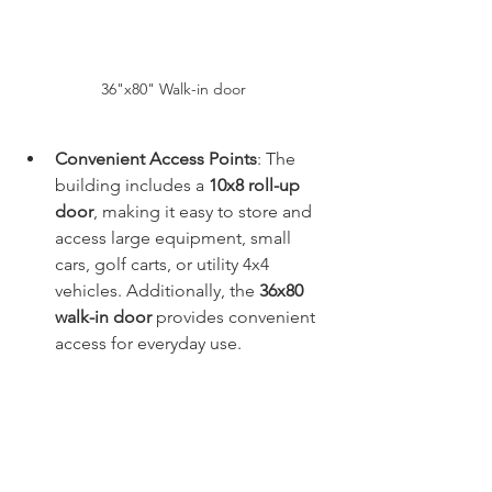
36"x80" Walk-in door 
Convenient Access Points
: The 
building includes a 
10x8 roll-up 
door
, making it easy to store and 
access large equipment, small 
cars, golf carts, or utility 4x4 
vehicles. Additionally, the 
36x80 
walk-in door
 provides convenient 
access for everyday use.