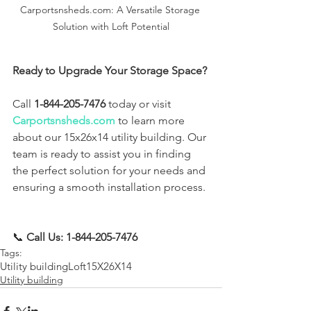
Carportsnsheds.com: A Versatile Storage 
Solution with Loft Potential
Ready to Upgrade Your Storage Space?
Call 
1-844-205-7476
 today or visit 
Carportsnsheds.com
 to learn more 
about our 15x26x14 utility building. Our 
team is ready to assist you in finding 
the perfect solution for your needs and 
ensuring a smooth installation process.
📞 
Call Us: 1-844-205-7476
Tags:
Utility building
Loft
15X26X14
Utility building