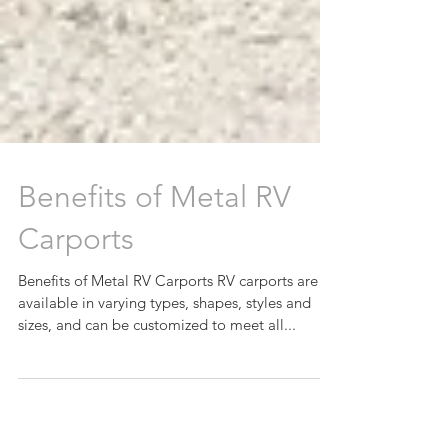
Benefits of Metal RV
Carports
Benefits of Metal RV Carports RV carports are
available in varying types, shapes, styles and
sizes, and can be customized to meet all...