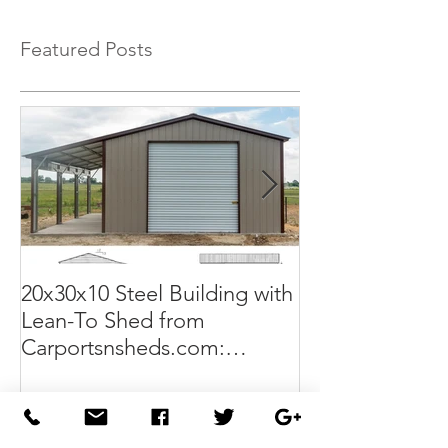
Featured Posts
20x30x10 Steel Building with
Commercial G
Lean-To Shed from
50x100x18 Met
Carportsnsheds.com:
The Perfect Sol