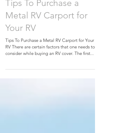
Tips To Purchase a
Metal RV Carport for
Your RV
Tips To Purchase a Metal RV Carport for Your
RV There are certain factors that one needs to
consider while buying an RV cover. The first...