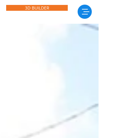
3D BUILDER