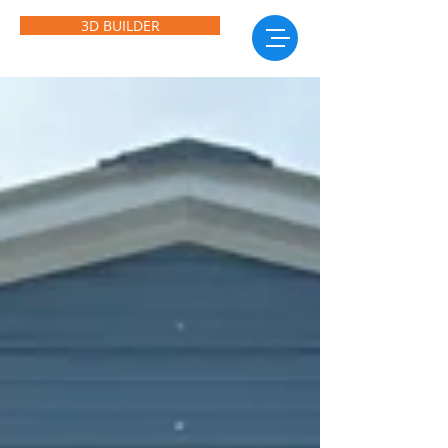
3D BUILDER