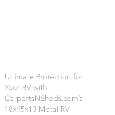
Ultimate Protection for
Your RV with