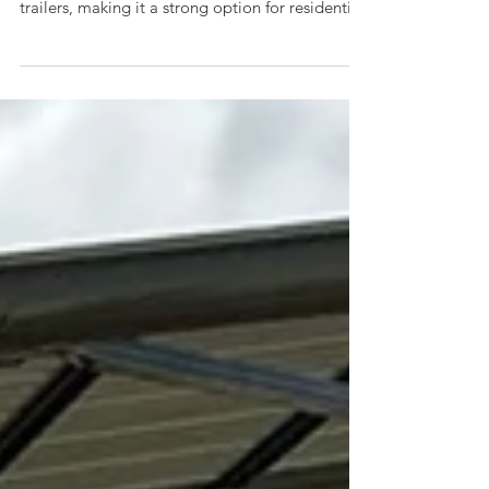
A 20x25x14 metal garage offers extra height
clearance for RVs, campers, lifted trucks, and
trailers, making it a strong option for residential
property owners and small businesses needing
protected storage. This model features a
vertical roof for improved weather runoff and
horizontal sides and ends, balancing durability
and budget effectiveness.