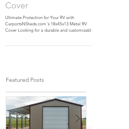
CarportsNSheds.com’s
18x45x13 Metal RV
Cover
Ultimate Protection for Your RV with
CarportsNSheds.com ’s 18x45x13 Metal RV
Cover Looking for a durable and customizable
RV cover to...
Featured Posts