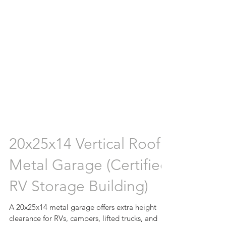
20x25x14 Vertical Roof
Metal Garage (Certified
RV Storage Building)