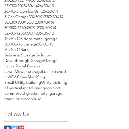
24X30X12
24X40X10
24x40x10
25X30X10
25x30x14
26x30x10
26x40x8 Combo Unit
26x50x14
3-Car Garage
30X30X12
30X30X14
30X30X9
30X36X12
30X40X14
30X50X11
30X50X12
30X50X14
32x60x12
36X50X12
36x36x12
40x50x14
5 door metal garage
50x100x18 Garage
50x60x15
70x40x14
Barn
Business Storage Solution
Drive through Garage
Garage
Large Metal Garage
Lawn Mower storage
Lean-to shed
Loft
RV Cover
Shed
Shop
Small Utility Building
Utility building
all vertical metal garage
carport
commercial grade metal garage
frame out
warehouse
Follow Us