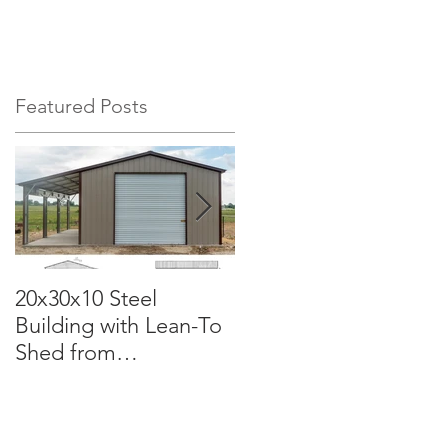
EHOUSES
CONCRETE PADS
More
Featured Posts
20x30x10 Steel
Commercial Grade
Building with Lean-To
50x100x18 Metal
Shed from
Garage: The Perfect
Carportsnsheds.com:
Solution for Your
Versatile, Durable, and
Business
Built for Your Needs