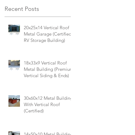
Recent Posts
20x25x14 Vertical Roof
Metal Garage (Certified
RV Storage Building)
18x33x9 Vertical Roof
Metal Building (Premium
Vertical Siding & Ends)
30x60x12 Metal Building
With Vertical Roof
(Certified)
14x50x10 Metal Building