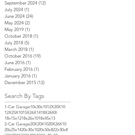
September 2024
(12)
12 posts
July 2024
(1)
1 post
June 2024
(24)
24 posts
May 2024
(2)
2 posts
May 2019
(1)
1 post
October 2018
(1)
1 post
July 2018
(5)
5 posts
March 2018
(1)
1 post
October 2016
(19)
19 posts
June 2016
(1)
1 post
February 2016
(1)
1 post
January 2016
(1)
1 post
December 2015
(12)
12 posts
Search By Tags
1-Car Garage
10x30x10
12X20X10
12X25X10
15X26X14
18X26X8
18x15x12
18x26x10
18x45x13
2-Car Garage
20X20X10
20X26X10
20x25x14
20x30x10
20x50x8
22x30x8