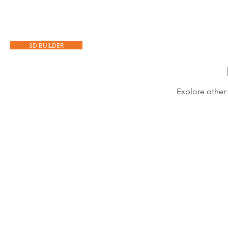
HOME
CARPORTS
GARAGES
3D BUILDER
Explore other 