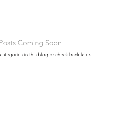
STORAGE BUILDINGS
RV COVERS, BOAT COVERS
BARNS
WAR
Posts Coming Soon
categories in this blog or check back later.