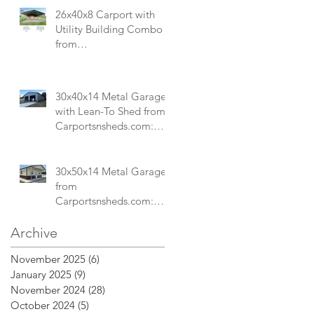
Mechanics Shops
26x40x8 Carport with
Utility Building Combo
from
Carportsnsheds.com:
Versatile Storage and
Parking Solution
30x40x14 Metal Garage
with Lean-To Shed from
Carportsnsheds.com:
Ideal for Storing Cars,
ATVs, and More
30x50x14 Metal Garage
from
Carportsnsheds.com:
Perfect for a Small Store
or Custom Commercial
Archive
Space
November 2025
(6)
6 posts
January 2025
(9)
9 posts
November 2024
(28)
28 posts
October 2024
(5)
5 posts