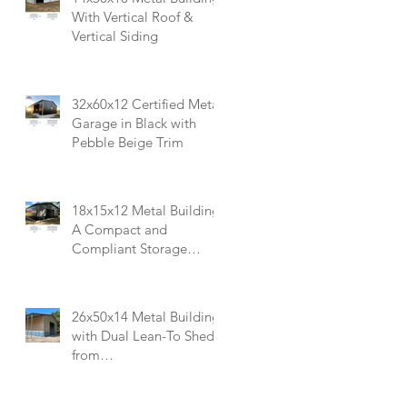
With Vertical Roof &
Vertical Siding
32x60x12 Certified Metal
Garage in Black with
Pebble Beige Trim
18x15x12 Metal Building:
A Compact and
Compliant Storage
Solution
26x50x14 Metal Building
with Dual Lean-To Sheds
from
Carportsnsheds.com:
Perfect for Farm Use or