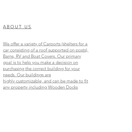
ABOUT US
We offer a variety of Carports (shelters for a
car consisting of a roof supported on posts),
Barns, RV and Boat Covers. Our primary
goal is to help you make a decision on
purchasing the correct building for your
needs. Our buildings are
highly customizable, and can be made to fit
any property including Wooden Docks