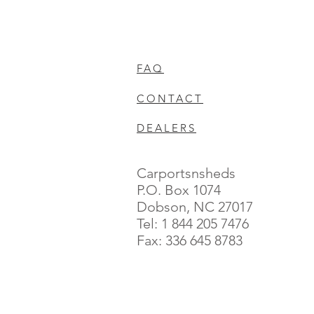
FAQ
CONTACT
DEALERS
Carportsnsheds
P.O. Box 1074
Dobson, NC 27017
Tel: 1 844 205 7476
Fax: 336 645 8783