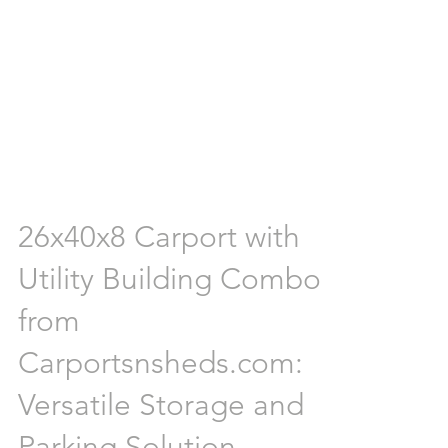
26x40x8 Carport with
Utility Building Combo
from
Carportsnsheds.com:
Versatile Storage and