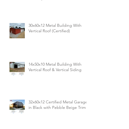
Building (Premium Vertical Siding
& Ends)
30x60x12 Metal Building With
Vertical Roof (Certified)
14x50x10 Metal Building With
Vertical Roof & Vertical Siding
32x60x12 Certified Metal Garage
in Black with Pebble Beige Trim