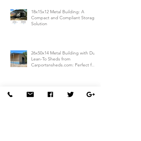
18x15x12 Metal Building: A
Compact and Compliant Storage
Solution
26x50x14 Metal Building with Dual
Lean-To Sheds from
Carportsnsheds.com: Perfect for
Farm Use or Mechanics Shops
26x40x8 Carport with Utility
Building Combo from
Carportsnsheds.com: Versatile
Storage and Parking Solution