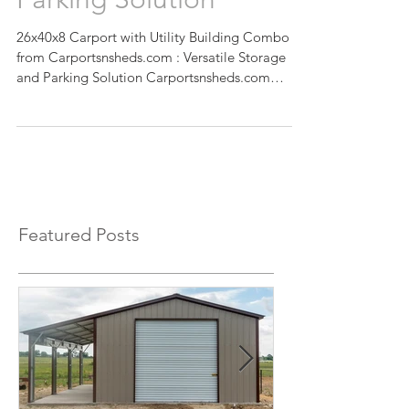
Parking Solution
26x40x8 Carport with Utility Building Combo
from Carportsnsheds.com : Versatile Storage
and Parking Solution Carportsnsheds.com
presents...
Featured Posts