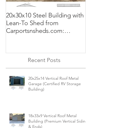
20x30x10 Steel Building with
Commercial G
Lean-To Shed from
50x100x18 Met
Carportsnsheds.com:
The Perfect Sol
Versatile, Durable, and Built
Business
for Your Needs
Recent Posts
20x25x14 Vertical Roof Metal
Garage (Certified RV Storage
Building)
18x33x9 Vertical Roof Metal