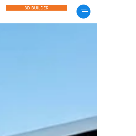
3D BUILDER