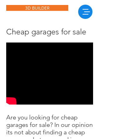
3D BUILDER
Cheap garages for sale
Are you looking for cheap
garages for sale? In our opinion
its not about finding a cheap