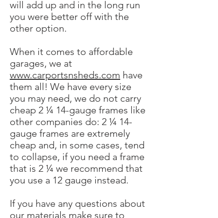
will add up and in the long run
you were better off with the
other option.
When it comes to affordable
garages, we at
www.carportsnsheds.com
have
them all! We have every size
you may need, we do not carry
cheap 2 ¼ 14-gauge frames like
other companies do: 2 ¼ 14-
gauge frames are extremely
cheap and, in some cases, tend
to collapse, if you need a frame
that is 2 ¼ we recommend that
you use a 12 gauge instead.
If you have any questions about
our materials make sure to