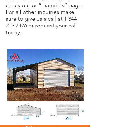
check out or “materials” page.
For all other inquiries make
sure to give us a call at
1 844
205 7476
or request your call
today.