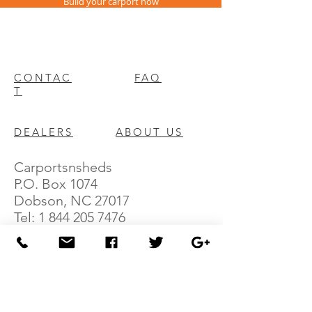
Build your carport now
CONTAC
FAQ
T
DEALERS
ABOUT US
Carportsnsheds
P.O. Box 1074
Dobson, NC 27017
Tel:
1 844 205 7476
Fax:
336 645 8783
E: sales@carportsnsheds.com
We offer a variety of Carports (shelters for