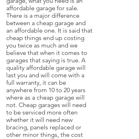
garage, what you need is an
affordable garage for sale.
There is a major difference
between a cheap garage and
an affordable one. It is said that
cheap things end up costing
you twice as much and we
believe that when it comes to
garages that saying is true. A
quality affordable garage will
last you and will come with a
full warranty, it can be
anywhere from 10 to 20 years
where as a cheap garage will
not. Cheap garages will need
to be serviced more often
whether it will need new
bracing, panels replaced or
other minor things, the cost