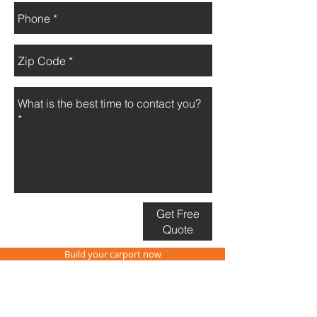
Get Free
Quote
Build your carport now