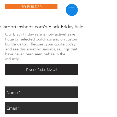
3D BUILDER
Carportsnsheds.com's Black Friday Sale
Our Black Friday sale is now active! save
huge on selected buildings and on custom
buildings too! Request your quote today
and see this amazing savings, savings that
have never been seen before in the
industry.
Enter Sale Now!