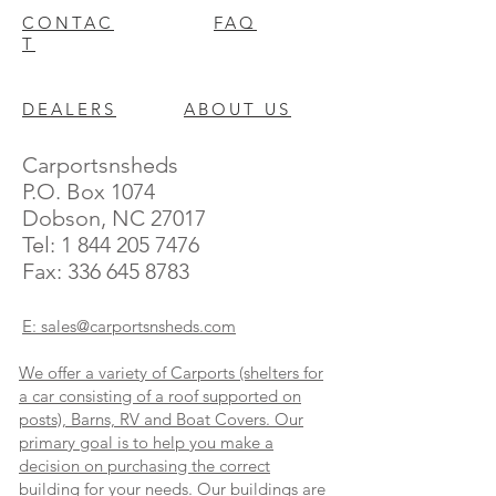
CONTAC
FAQ
T
DEALERS
ABOUT US
Carportsnsheds
P.O. Box 1074
Dobson, NC 27017
Tel:
1 844 205 7476
Fax:
336 645 8783
E: sales@carportsnsheds.com
We offer a variety of Carports (shelters for
a car consisting of a roof supported on
posts), Barns, RV and Boat Covers. Our
primary goal is to help you make a
decision on purchasing the correct
building for your needs. Our buildings are