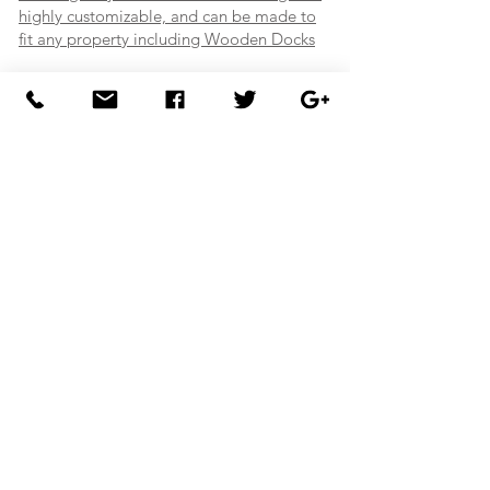
highly customizable, and can be made to
fit any property including Wooden Docks