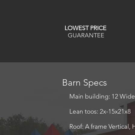
LOWEST PRICE
GUARANTEE
Barn Specs
Main building: 12 Wide 
Lean toos: 2x-15x21x8
Roof: A frame Vertical, 