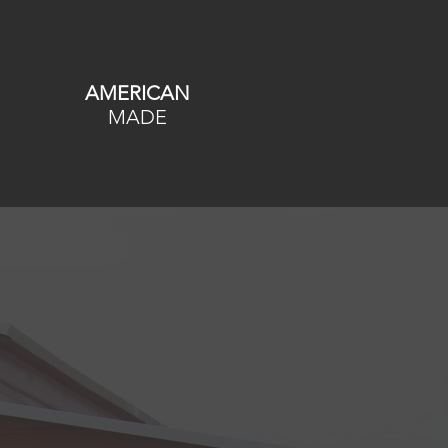
AMERICAN
MADE