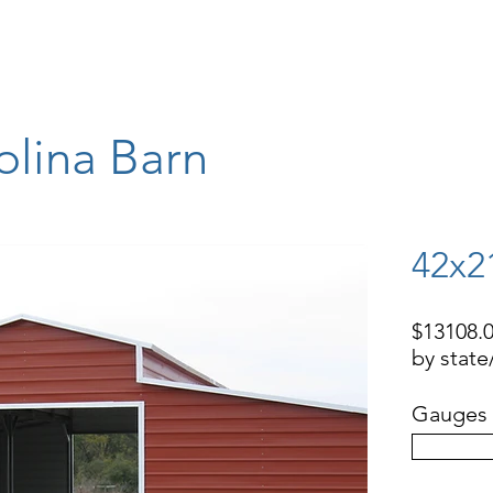
STORAGE BUILDINGS
RV COVERS, BOAT COVERS
BARNS
WAR
olina Barn
42x2
$13108.0
by stat
Gauges 