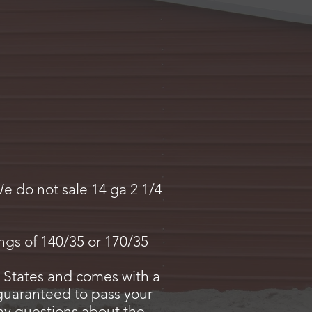
We do not sale 14 ga 2 1/4
.
ings of 140/35 or 170/35
 States and comes with a
 guaranteed to pass your
 any questions about the