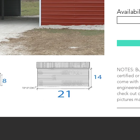
Availabil
NOTES: Bui
certified or
come with 
engineered 
check out o
pictures m