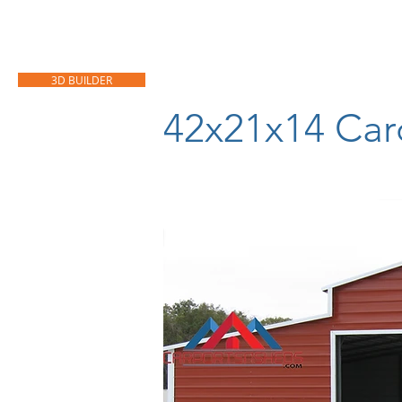
HOME
CARPORTS
GARAGES
3D BUILDER
42x21x14 Car