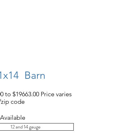
EHOUSES
CONCRETE PADS
More
1x14 Barn
0 to $19663.00 Price varies
e/zip code
Available
12 and 14 gauge