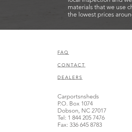
materials that we use c
the lowest prices aroun
FAQ
CONTACT
DEALERS
Carportsnsheds
P.O. Box 1074
Dobson, NC 27017
Tel: 1 844 205 7476
Fax: 336 645 8783