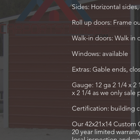
Sides: Horizontal sides,
Roll up doors: Frame o
Walk-in doors: Walk in 
Windows: available
Extras: Gable ends, clo
Gauge: 12 ga 2 1/4 x 2 
x 2 1/4 as we only sale
Certification: building 
Our 42x21x14 Custom Ca
20 year limited warrant
local inspection and we 