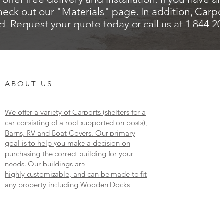
heck out our "Materials" page. In addition, Carp
d. Request your quote today or call us at 1 844 
ABOUT US
We offer a variety of Carports (shelters for a
car consisting of a roof supported on posts),
Barns, RV and Boat Covers. Our primary
goal is to help you make a decision on
purchasing the correct building for your
needs. Our buildings are
highly customizable, and can be made to fit
any property including Wooden Docks