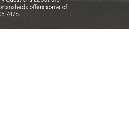
ortsnsheds offers some of
205 7476.