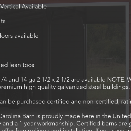
 Vertical Available
uts
doors available
sed lean toos
1/4 and 14 ga 2 1/2 x 2 1/2 are available NOTE: 
 premium high quality galvanized steel buildings
can be purchased certified and non-certified, rat
rolina Barn is proudly made here in the United
y and a 1 year workmanship. Certified barns are
offer free delivery and installation. If you have