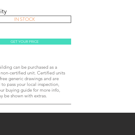
ity
IN STOCK
GET YOUR PRICE
lding can be purchased as a
 non-certified unit. Certified units
free generic drawings and are
to pass your local inspection,
ur buying guide for more info,
ay be shown with extras.