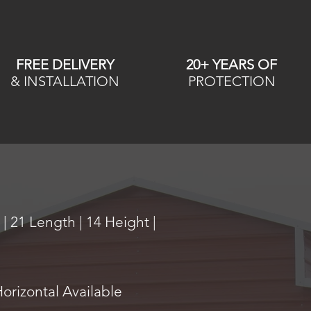
FREE DELIVERY
20+ YEARS OF
& INSTALLATION
PROTECTION
| 21 Length | 14 Height |
Horizontal Available