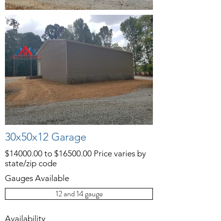
30x50x12 Garage
$14000.00 to $16500.00 Price varies by
state/zip code
Gauges Available
12 and 14 gauge
Availability