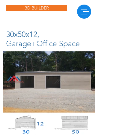
3D BUILDER
30x50x12,
Garage+Office Space