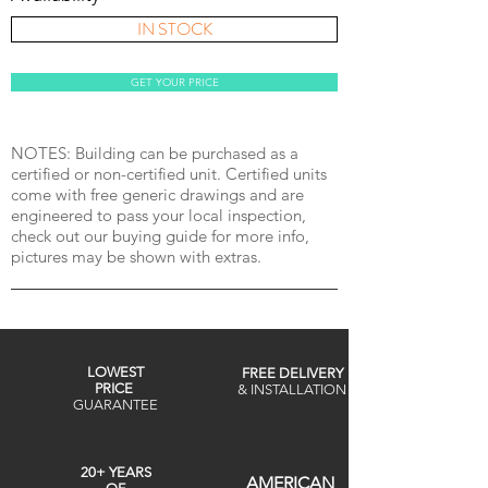
IN STOCK
GET YOUR PRICE
NOTES: Building can be purchased as a
certified or non-certified unit. Certified units
come with free generic drawings and are
engineered to pass your local inspection,
check out our buying guide for more info,
pictures may be shown with extras.
LOWEST
FREE DELIVERY
PRICE
& INSTALLATION
GUARANTEE
20+ YEARS
AMERICAN