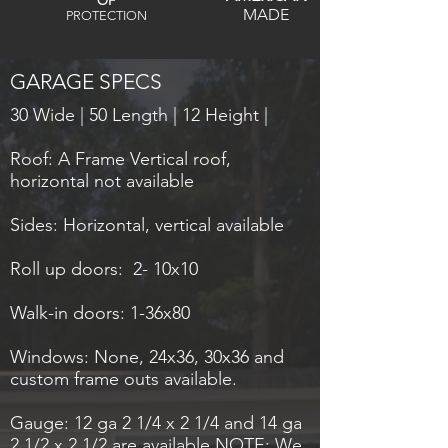
OF
MADE
PROTECTION
GARAGE SPECS
30 Wide | 50 Length | 12 Height |
Roof: A Frame Vertical roof,
horizontal not available
Sides: Horizontal, vertical available
Roll up doors: 2- 10x10
Walk-in doors: 1-36x80
Windows: None, 24x36, 30x36 and
custom frame outs available.
Gauge: 12 ga 2 1/4 x 2 1/4 and 14 ga
2 1/2 x 2 1/2 are available NOTE: We