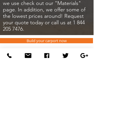
we use check out our "Materials"
page. In addition, we offer some of
the lowest prices around! Request
your quote today or call us at
1 844
205 7476
.
Build your carport now
CONTAC
FAQ
T
DEALERS
ABOUT US
Carportsnsheds
P.O. Box 1074
Dobson, NC 27017