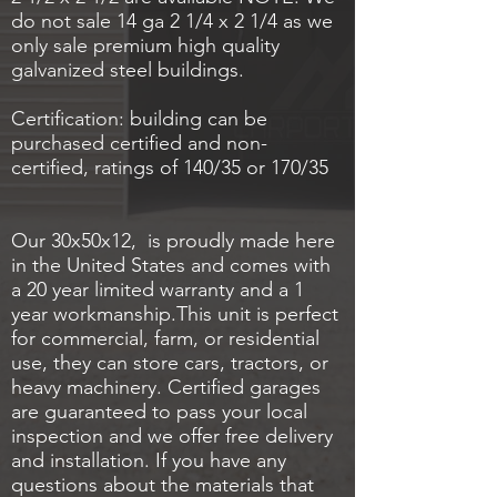
do not sale 14 ga 2 1/4 x 2 1/4 as we
only sale premium high quality
galvanized steel buildings.
Certification: building can be
purchased certified and non-
certified, ratings of 140/35 or 170/35
Our 30x50x12, is proudly made here
in the United States and comes with
a 20 year limited warranty and a 1
year workmanship.This unit is perfect
for commercial, farm, or residential
use, they can store cars, tractors, or
heavy machinery. Certified garages
are guaranteed to pass your local
inspection and we offer free delivery
and installation. If you have any
questions about the materials that