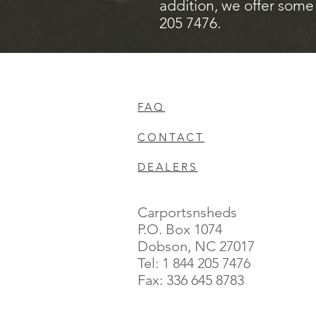
addition, we offer some 
205 7476.
FAQ
CONTACT
DEALERS
Carportsnsheds
P.O. Box 1074
Dobson, NC 27017
Tel: 1 844 205 7476
Fax: 336 645 8783