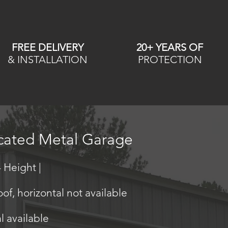
FREE DELIVERY
20+ YEARS OF
& INSTALLATION
PROTECTION
icated Metal Garage
 Height |
oof, horizontal not available
al available