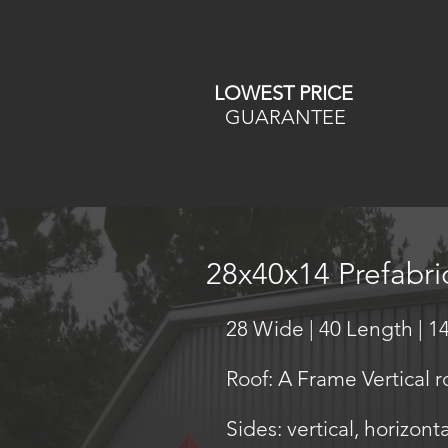
LOWEST PRICE
GUARANTEE
28x40x14 Prefabr
28 Wide | 40 Length | 14
Roof: A Frame Vertical r
Sides: vertical, horizont