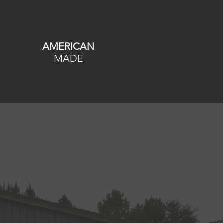
AMERICAN
MADE