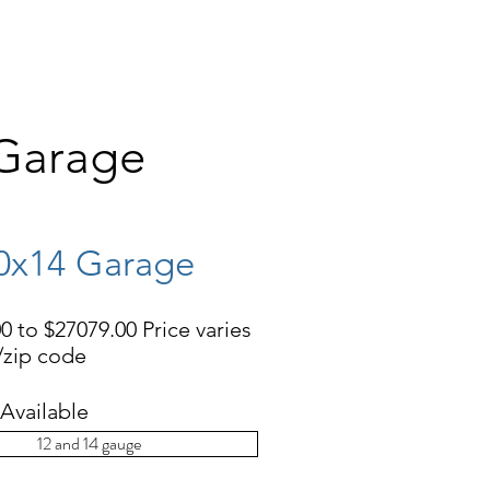
EHOUSES
CONCRETE PADS
More
 Garage
0x14 Garage
0 to $27079.00 Price varies
e/zip code
Available
12 and 14 gauge