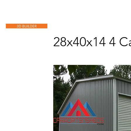
HOME
CARPORTS
GARAGES
3D BUILDER
28x40x14 4 C