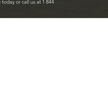
today or call us at 1 844