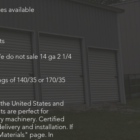
es available
ts
e do not sale 14 ga 2 1/4
ings of 140/35 or 170/35
 the United States and
s are perfect for
avy machinery. Certified
ivery and installation. If
Materials" page. In