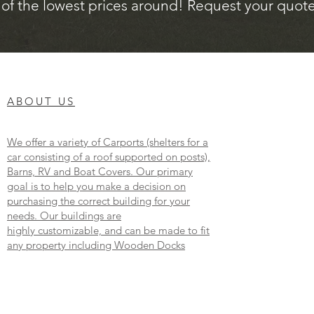
of the lowest prices around! Request your quote 
ABOUT US
We offer a variety of Carports (shelters for a
car consisting of a roof supported on posts),
Barns, RV and Boat Covers. Our primary
goal is to help you make a decision on
purchasing the correct building for your
needs. Our buildings are
highly customizable, and can be made to fit
any property including Wooden Docks