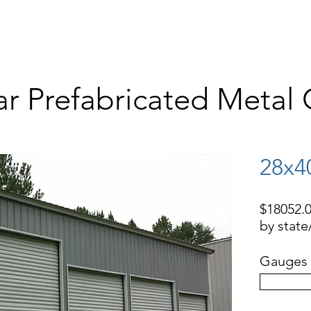
STORAGE BUILDINGS
RV COVERS, BOAT COVERS
BARNS
WAR
ar Prefabricated Metal
28x4
$18052.0
by stat
Gauges 