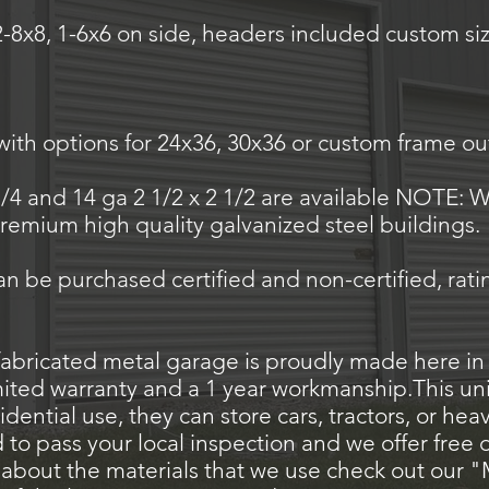
2-8x8, 1-6x6 on side, headers included custom siz
th options for 24x36, 30x36 or custom frame ou
1/4 and 14 ga 2 1/2 x 2 1/2 are available NOTE: W
 premium high quality galvanized steel buildings.
can be purchased certified and non-certified, rat
abricated metal garage is proudly made here in
mited warranty and a 1 year workmanship.This unit
idential use, they can store cars, tractors, or he
o pass your local inspection and we offer free del
about the materials that we use check out our "