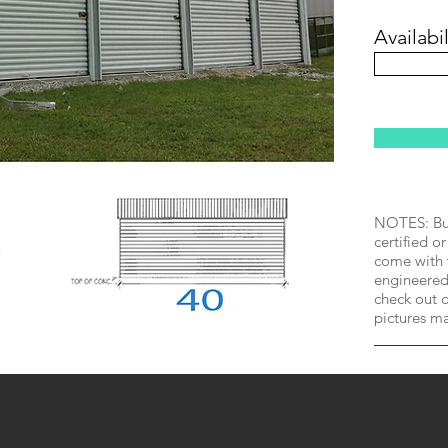
Availabil
NOTES: Bui
certified or
come with 
engineered 
check out o
pictures m