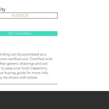
ity
IN STOCK
GET YOUR PRICE
lding can be purchased as a
 non-certified unit. Certified units
free generic drawings and are
to pass your local inspection,
ur buying guide for more info,
ay be shown with extras.