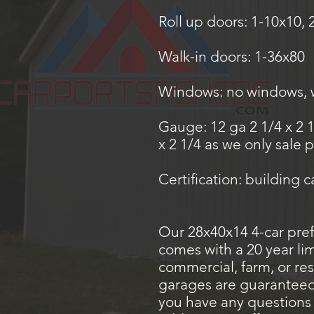
Roll up doors: 1-10x10, 
Walk-in doors: 1-36x80
Windows: no windows, wi
Gauge: 12 ga 2 1/4 x 2 
x 2 1/4 as we only sale
Certification: building 
Our 28x40x14 4-car pref
comes with a 20 year li
commercial, farm, or res
garages are guaranteed t
you have any questions 