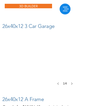
3D BUILDER
26x40x12 3 Car Garage
26x40x12 3 Car Garage
Features
3
10x10
roll
up
doors,
1
walk
in
door
and
1
1/4
window.
26x40x12 A Frame