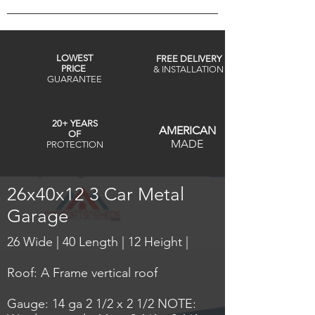
LOWEST
FREE DELIVERY
PRICE
& INSTALLATION
GUARANTEE
20+ YEARS
AMERICAN
OF
MADE
PROTECTION
26x40x12 3 Car Metal
Garage
26 Wide | 40 Length | 12 Height |
Roof: A Frame vertical roof
Gauge: 14 ga 2 1/2 x 2 1/2 NOTE: