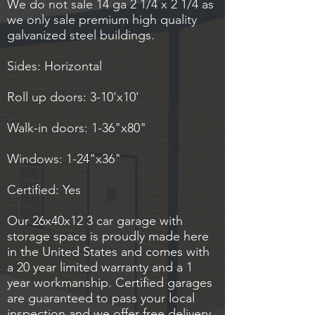
We do not sale 14 ga 2 1/4 x 2 1/4 as
we only sale premium high quality
galvanized steel buildings.
Sides: Horizontal
Roll up doors: 3-10'x10'
Walk-in doors: 1-36"x80"
Windows: 1-24"x36"
Certified: Yes
Our 26x40x12 3 car garage with
storage space is proudly made here
in the United States and comes with
a 20 year limited warranty and a 1
year workmanship. Certified garages
are guaranteed to pass your local
inspection and we offer free delivery