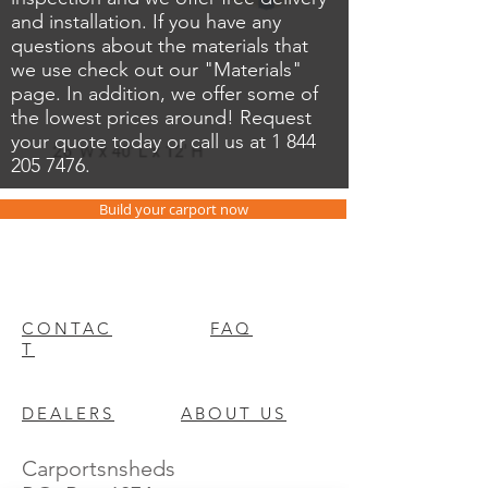
and installation. If you have any
questions about the materials that
we use check out our "Materials"
page. In addition, we offer some of
the lowest prices around! Request
your quote today or call us at
1 844
205 7476
.
Build your carport now
CONTAC
FAQ
T
DEALERS
ABOUT US
Carportsnsheds