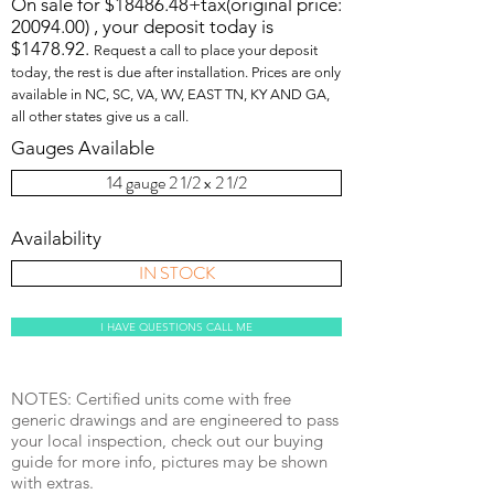
On sale for $18486.48+tax(original price:
20094.00)
, your deposit today is
$1478.92.
Request a call to place your deposit
today, the rest is due after installation. Prices are only
available in NC, SC, VA, WV, EAST TN, KY AND GA,
all other states give us a call.
Gauges Available
14 gauge 2 1/2 x 2 1/2
Availability
IN STOCK
I HAVE QUESTIONS CALL ME
NOTES: Certified units come with free
generic drawings and are engineered to pass
your local inspection, check out our buying
guide for more info, pictures may be shown
with extras.