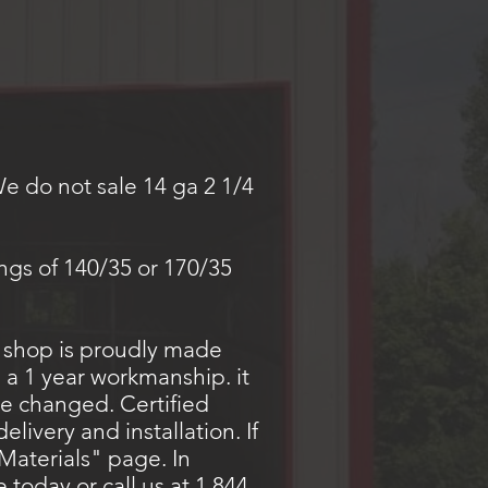
We do not sale 14 ga 2 1/4
.
ings of 140/35 or 170/35
a shop is proudly made
 a 1 year workmanship. it
be changed. Certified
livery and installation. If
Materials" page. In
today or call us at 1 844