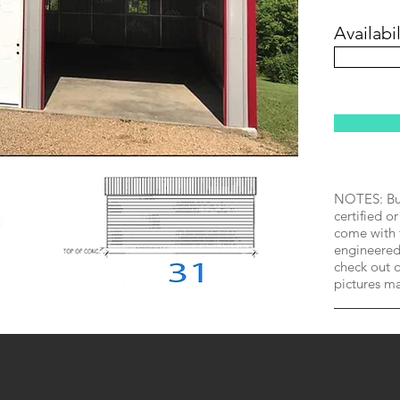
Availabil
NOTES: Bui
certified or
come with 
engineered 
check out o
pictures m