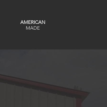
AMERICAN
MADE