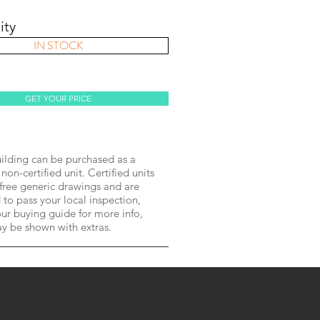
ity
IN STOCK
GET YOUR PRICE
lding can be purchased as a
 non-certified unit. Certified units
free generic drawings and are
to pass your local inspection,
ur buying guide for more info,
ay be shown with extras.