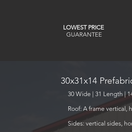
LOWEST PRICE
GUARANTEE
30x31x14 Prefabr
30 Wide | 31 Length | 1
Roof: A frame vertical, 
Sides: vertical sides, ho