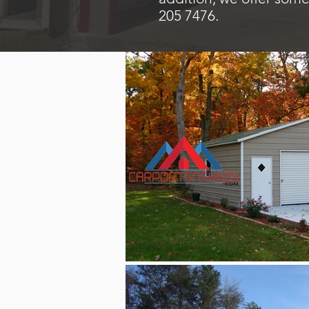
205 7476.