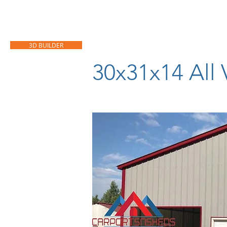
HOME
CARPORTS
GARAGES
3D BUILDER
30x31x14 All 